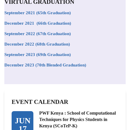
VIRTUAL GRADUATION
September 2021
(65th Graduation)
December 2021 (66th Graduation)
September 2022 (67th Graduation)
December 2022 (68th Graduation)
September 2023 (69th Graduation)
December 2023 (70th Blended Graduation)
EVENT CALENDAR
PWF Kenya : School of Computational
JUN
Techniques for Physics Students in
Kenya (SCoTeP-K)
17