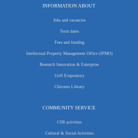
INFORMATION ABOUT
Jobs and vacancies
Term dates
Fees and funding
Intellectual Property Management Office (IPMO)
Research Innovation & Enterprise
UoN Erepository
Chiromo Library
COMMUNITY SERVICE
CSR activities
Cultural & Social Activities