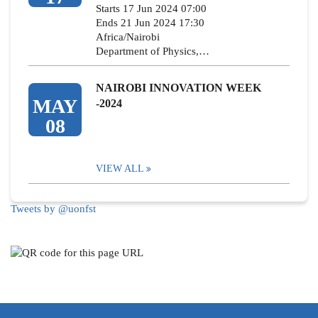
Starts 17 Jun 2024 07:00
Ends 21 Jun 2024 17:30
Africa/Nairobi
Department of Physics,…
NAIROBI INNOVATION WEEK
MAY
-2024
08
VIEW ALL
Tweets by @uonfst