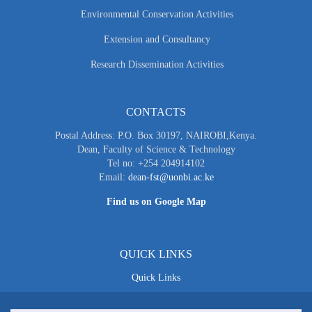
Environmental Conservation Activities
Extension and Consultancy
Research Dissemination Activities
CONTACTS
Postal Address: P.O. Box 30197, NAIROBI,Kenya.
Dean, Faculty of Science & Technology
Tel no: +254 204914102
Email:
dean-fst@uonbi.ac.ke
Find us on Google Map
QUICK LINKS
Quick Links