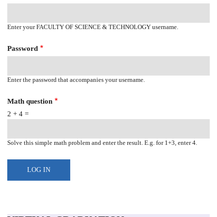
Enter your FACULTY OF SCIENCE & TECHNOLOGY username.
Password
Enter the password that accompanies your username.
Math question
2 + 4 =
Solve this simple math problem and enter the result. E.g. for 1+3, enter 4.