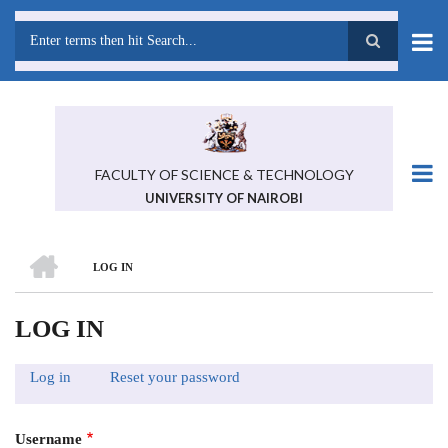
Skip
to
main
Search
content
FACULTY OF SCIENCE & TECHNOLOGY
UNIVERSITY OF NAIROBI
HOME
LOG IN
BREADCRUMB
LOG IN
Log in
(active
Reset your password
PRIMARY
tab)
TABS
Username