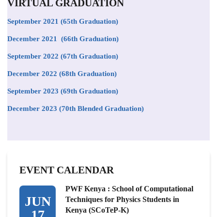
VIRTUAL GRADUATION
September 2021
(65th Graduation)
December 2021 (66th Graduation)
September 2022 (67th Graduation)
December 2022 (68th Graduation)
September 2023 (69th Graduation)
December 2023 (70th Blended Graduation)
EVENT CALENDAR
PWF Kenya : School of Computational
JUN
Techniques for Physics Students in
Kenya (SCoTeP-K)
17