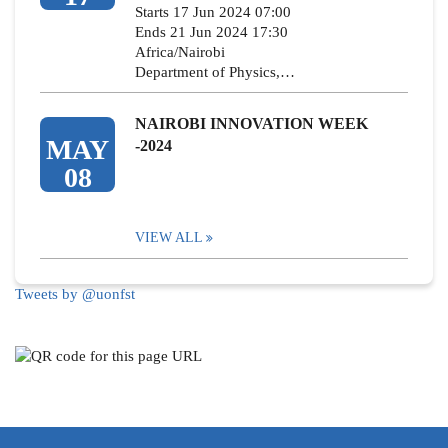
Starts 17 Jun 2024 07:00
Ends 21 Jun 2024 17:30
Africa/Nairobi
Department of Physics,…
NAIROBI INNOVATION WEEK
MAY
-2024
08
VIEW ALL
Tweets by @uonfst