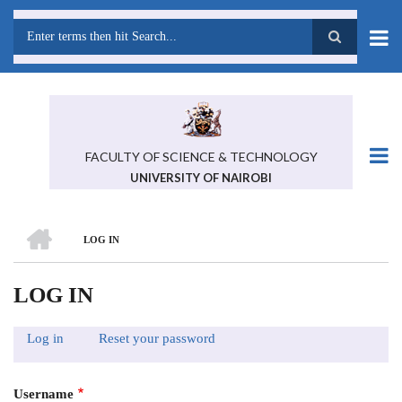
Skip
to
main
Search
content
FACULTY OF SCIENCE & TECHNOLOGY
UNIVERSITY OF NAIROBI
HOME
LOG IN
BREADCRUMB
LOG IN
Log in
(active
Reset your password
PRIMARY
tab)
TABS
Username