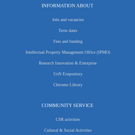
INFORMATION ABOUT
Jobs and vacancies
Term dates
Fees and funding
Intellectual Property Management Office (IPMO)
Research Innovation & Enterprise
UoN Erepository
Chiromo Library
COMMUNITY SERVICE
CSR activities
Cultural & Social Activities