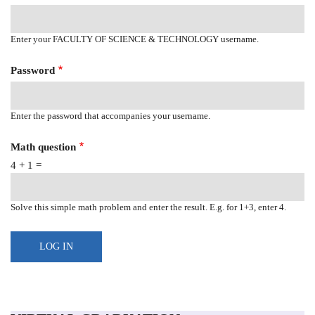
Enter your FACULTY OF SCIENCE & TECHNOLOGY username.
Password
Enter the password that accompanies your username.
Math question
4 + 1 =
Solve this simple math problem and enter the result. E.g. for 1+3, enter 4.