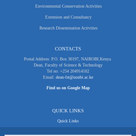
Environmental Conservation Activities
Extension and Consultancy
Research Dissemination Activities
CONTACTS
Postal Address: P.O. Box 30197, NAIROBI,Kenya.
Dean, Faculty of Science & Technology
Tel no: +254 204914102
Email:
dean-fst@uonbi.ac.ke
Find us on Google Map
QUICK LINKS
Quick Links