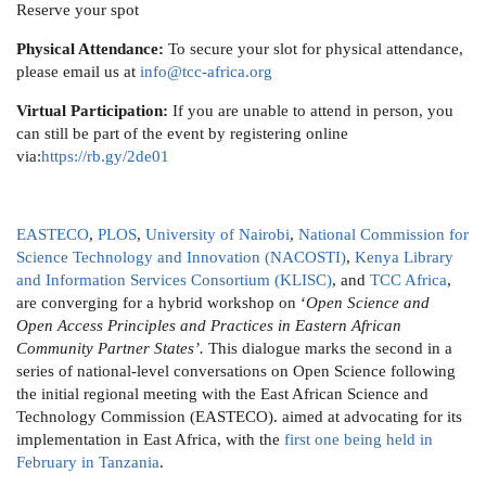
Reserve your spot
Physical Attendance:
To secure your slot for physical attendance,
please email us at
info@tcc-africa.org
Virtual Participation:
If you are unable to attend in person, you
can still be part of the event by registering online
via:
https://rb.gy/2de01
EASTECO
,
PLOS
,
University of Nairobi
,
National Commission for
Science Technology and Innovation (NACOSTI)
,
Kenya Library
and Information Services Consortium (KLISC)
, and
TCC Africa
,
are converging for a hybrid workshop on ‘
Open Science and
Open Access Principles and Practices in Eastern African
Community Partner States’.
This dialogue marks the second in a
series of national-level conversations on Open Science following
the initial regional meeting with the East African Science and
Technology Commission (EASTECO). aimed at advocating for its
implementation in East Africa, with the
first one being held in
February in Tanzania
.