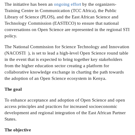
The initiative has been an
ongoing effort
by the organizers-
Training Centre in Communication (TCC Africa), the Public
Library of Science (PLOS), and the East African Science and
Technology Commission (EASTECO) to ensure that national
conversations on Open Science are represented in the regional STI
policy.
The National Commission for Science Technology and Innovation
(NACOSTI ), is set to lead a high-level Open Science round table
in the event that is expected to bring together key stakeholders
from the higher education sector creating a platform for
collaborative knowledge exchange in charting the path towards
the adoption of an Open Science ecosystem in Kenya.
The goal
To enhance acceptance and adoption of Open Science and open
access principles and practices for increased socioeconomic
development and regional integration of the East African Partner
States.
The objective