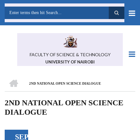
Skip
to
main
Search
content
FACULTY OF SCIENCE & TECHNOLOGY
UNIVERSITY OF NAIROBI
HOME
2ND NATIONAL OPEN SCIENCE DIALOGUE
BREADCRUMB
2ND NATIONAL OPEN SCIENCE
DIALOGUE
SEP