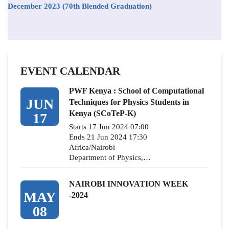
December 2023 (70th Blended Graduation)
EVENT CALENDAR
PWF Kenya : School of Computational
JUN
Techniques for Physics Students in
Kenya (SCoTeP-K)
17
Starts 17 Jun 2024 07:00
Ends 21 Jun 2024 17:30
Africa/Nairobi
Department of Physics,…
NAIROBI INNOVATION WEEK
MAY
-2024
08