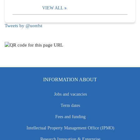
VIEW ALL
Tweets by @uonfst
INFORMATION ABOUT
Jobs and vacancies
Term dates
Fees and funding
Intellectual Property Management Office (IPMO)
Research Innovation & Enterprise