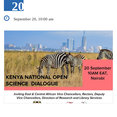
20
September 20, 10:00 am