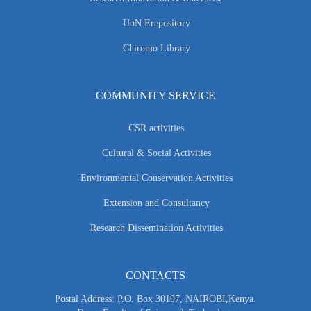
UoN Erepository
Chiromo Library
COMMUNITY SERVICE
CSR activities
Cultural & Social Activities
Environmental Conservation Activities
Extension and Consultancy
Research Dissemination Activities
CONTACTS
Postal Address: P.O. Box 30197, NAIROBI,Kenya.