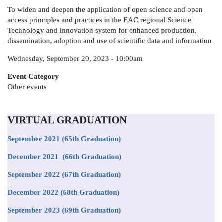
To widen and deepen the application of open science and open
access principles and practices in the EAC regional Science
Technology and Innovation system for enhanced production,
dissemination, adoption and use of scientific data and information
Wednesday, September 20, 2023 - 10:00am
Event Category
Other events
VIRTUAL GRADUATION
September 2021
(65th Graduation)
December 2021 (66th Graduation)
September 2022 (67th Graduation)
December 2022 (68th Graduation)
September 2023 (69th Graduation)