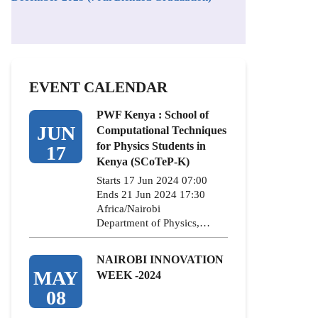
EVENT CALENDAR
PWF Kenya : School of
JUN
Computational Techniques
for Physics Students in
17
Kenya (SCoTeP-K)
Starts 17 Jun 2024 07:00
Ends 21 Jun 2024 17:30
Africa/Nairobi
Department of Physics,…
NAIROBI INNOVATION
MAY
WEEK -2024
08