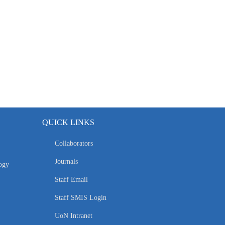
QUICK LINKS
Collaborators
Journals
ogy
Staff Email
Staff SMIS Login
UoN Intranet