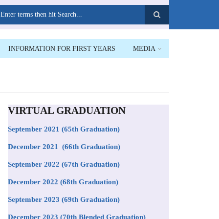
earch
INFORMATION FOR FIRST YEARS
MEDIA
VIRTUAL GRADUATION
September 2021
(65th Graduation)
December 2021 (66th Graduation)
September 2022 (67th Graduation)
December 2022 (68th Graduation)
September 2023 (69th Graduation)
December 2023 (70th Blended Graduation)