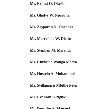
Mr. Ernest O. Okello
Ms. Gladys W. Njuguna
Ms. Zipporah N. Onchoke
Ms. Mercelline W. Dietto
Mr. Stephen M. Mwangi
Ms. Christine Wanga Maero
Mr. Hussein A. Mohammed
Ms. Stellamaris Mbithe Peter
Mr. Evanson K Nguku
Ms. Dorothy A. Magawi