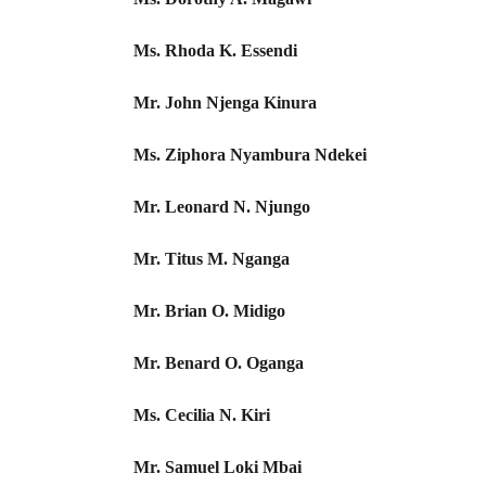
Ms. Rhoda K. Essendi
Mr. John Njenga Kinura
Ms. Ziphora Nyambura Ndekei
Mr. Leonard N. Njungo
Mr. Titus M. Nganga
Mr. Brian O. Midigo
Mr. Benard O. Oganga
Ms. Cecilia N. Kiri
Mr. Samuel Loki Mbai