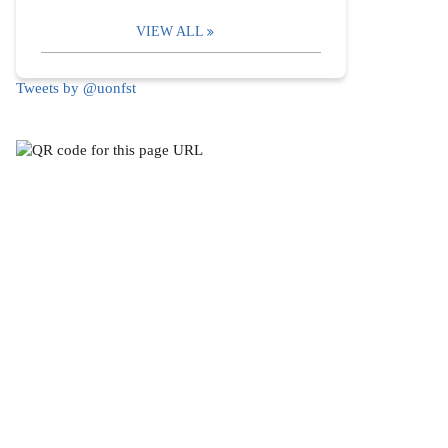
VIEW ALL
Tweets by @uonfst