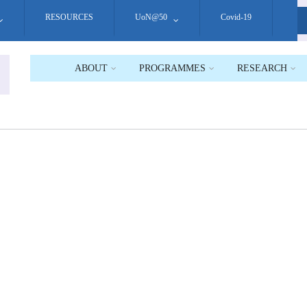
RESOURCES
UoN@50
Covid-19
S
ABOUT
PROGRAMMES
RESEARCH