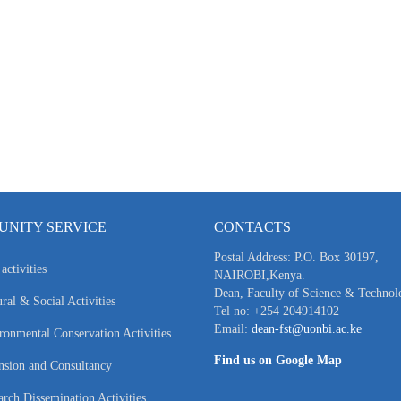
NITY SERVICE
CONTACTS
Postal Address: P.O. Box 30197,
activities
NAIROBI,Kenya.
Dean, Faculty of Science & Technol
ral & Social Activities
Tel no: +254 204914102
Email:
dean-fst@uonbi.ac.ke
ronmental Conservation Activities
Find us on Google Map
nsion and Consultancy
arch Dissemination Activities