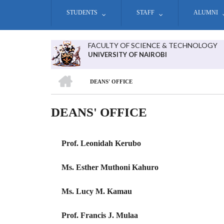
Skip
STUDENTS
STAFF
ALUMNI
to
main
content
FACULTY OF SCIENCE & TECHNOLOGY
UNIVERSITY OF NAIROBI
HOME
DEANS' OFFICE
BREADCRUMB
DEANS' OFFICE
Prof. Leonidah Kerubo
Ms. Esther Muthoni Kahuro
Ms. Lucy M. Kamau
Prof. Francis J. Mulaa