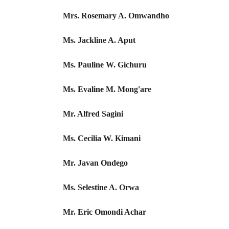
Mrs. Rosemary A. Omwandho
Ms. Jackline A. Aput
Ms. Pauline W. Gichuru
Ms. Evaline M. Mong'are
Mr. Alfred Sagini
Ms. Cecilia W. Kimani
Mr. Javan Ondego
Ms. Selestine A. Orwa
Mr. Eric Omondi Achar