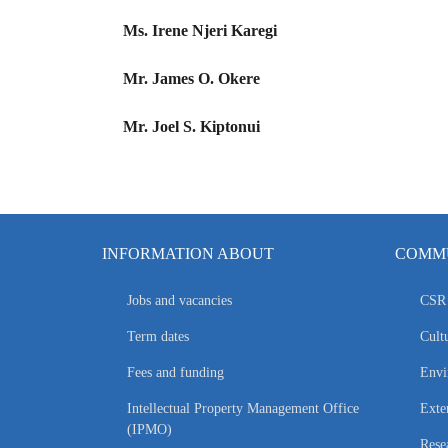
Ms. Irene Njeri Karegi
Mr. James O. Okere
Mr. Joel S. Kiptonui
INFORMATION ABOUT
COMMU
Jobs and vacancies
CSR 
Term dates
Cultu
Fees and funding
Envi
Intellectual Property Management Office
Exte
(IPMO)
Rese