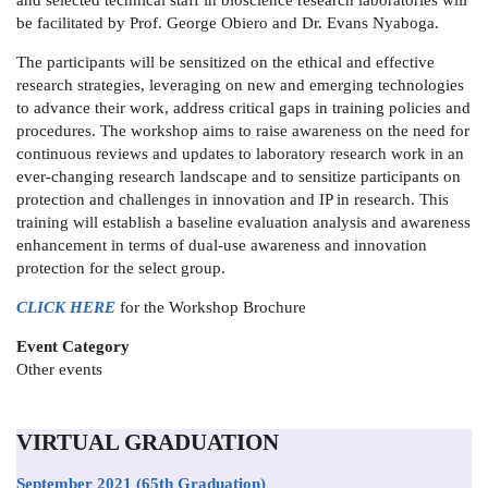
and selected technical staff in bioscience research laboratories will
be facilitated by Prof. George Obiero and Dr. Evans Nyaboga.
The participants will be sensitized on the ethical and effective
research strategies, leveraging on new and emerging technologies
to advance their work, address critical gaps in training policies and
procedures. The workshop aims to raise awareness on the need for
continuous reviews and updates to laboratory research work in an
ever-changing research landscape and to sensitize participants on
protection and challenges in innovation and IP in research. This
training will establish a baseline evaluation analysis and awareness
enhancement in terms of dual-use awareness and innovation
protection for the select group.
CLICK HERE
for the Workshop Brochure
Event Category
Other events
VIRTUAL GRADUATION
September 2021
(65th Graduation)