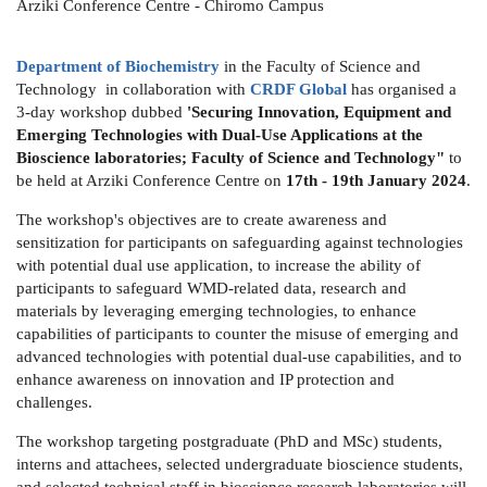
Arziki Conference Centre - Chiromo Campus
Department of Biochemistry
in the Faculty of Science and
Technology in collaboration with
CRDF Global
has organised a
3-day workshop dubbed
'Securing Innovation, Equipment and
Emerging Technologies with Dual-Use Applications at the
Bioscience laboratories; Faculty of Science and Technology"
to
be held at Arziki Conference Centre on
17th - 19th January 2024
.
The workshop's objectives are to create awareness and
sensitization for participants on safeguarding against technologies
with potential dual use application, to increase the ability of
participants to safeguard WMD-related data, research and
materials by leveraging emerging technologies, to enhance
capabilities of participants to counter the misuse of emerging and
advanced technologies with potential dual-use capabilities, and to
enhance awareness on innovation and IP protection and
challenges.
The workshop targeting postgraduate (PhD and MSc) students,
interns and attachees, selected undergraduate bioscience students,