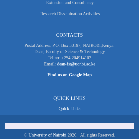
Extension and Consultancy
Research Dissemination Activities
CONTACTS
Postal Address: P.O. Box 30197, NAIROBI,Kenya.
Dean, Faculty of Science & Technology
Tel no: +254 204914102
Email:
dean-fst@uonbi.ac.ke
Find us on Google Map
QUICK LINKS
Quick Links
©
University of Nairobi
2026. All rights Reserved.