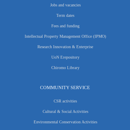
Jobs and vacancies
Term dates
Fees and funding
Intellectual Property Management Office (IPMO)
Research Innovation & Enterprise
UoN Erepository
Chiromo Library
COMMUNITY SERVICE
CSR activities
Cultural & Social Activities
Environmental Conservation Activities