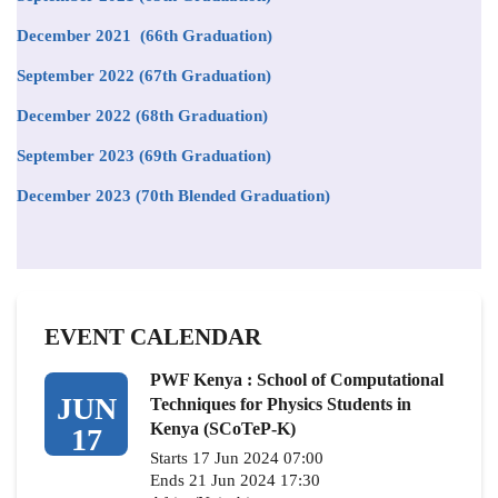
December 2021 (66th Graduation)
September 2022 (67th Graduation)
December 2022 (68th Graduation)
September 2023 (69th Graduation)
December 2023 (70th Blended Graduation)
EVENT CALENDAR
PWF Kenya : School of Computational
JUN
Techniques for Physics Students in
Kenya (SCoTeP-K)
17
Starts 17 Jun 2024 07:00
Ends 21 Jun 2024 17:30