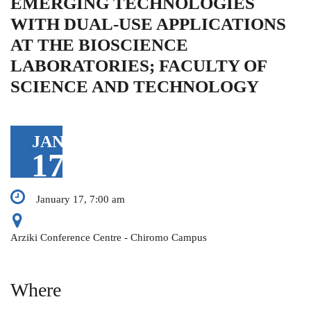
EMERGING TECHNOLOGIES
WITH DUAL-USE APPLICATIONS
AT THE BIOSCIENCE
LABORATORIES; FACULTY OF
SCIENCE AND TECHNOLOGY
JAN
17
January 17, 7:00 am
Arziki Conference Centre - Chiromo Campus
Where