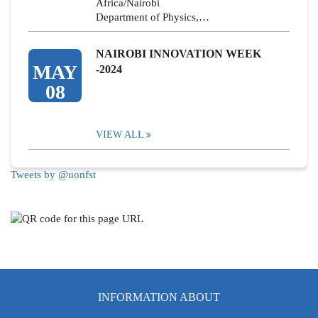
Africa/Nairobi
Department of Physics,…
NAIROBI INNOVATION WEEK
MAY
-2024
08
VIEW ALL
Tweets by @uonfst
INFORMATION ABOUT