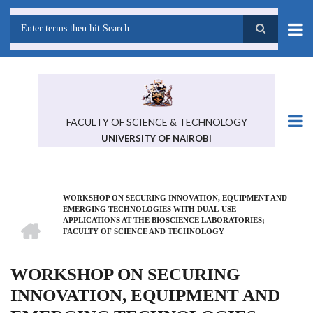
Skip
to
main
Search
content
FACULTY OF SCIENCE & TECHNOLOGY
UNIVERSITY OF NAIROBI
WORKSHOP ON SECURING INNOVATION, EQUIPMENT AND
BREADCRUMB
EMERGING TECHNOLOGIES WITH DUAL-USE
HOME
APPLICATIONS AT THE BIOSCIENCE LABORATORIES;
FACULTY OF SCIENCE AND TECHNOLOGY
WORKSHOP ON SECURING
INNOVATION, EQUIPMENT AND