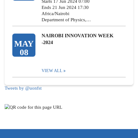
Starts 17 Jun 2024 07:00
Ends 21 Jun 2024 17:30
Africa/Nairobi
Department of Physics,…
NAIROBI INNOVATION WEEK
MAY
-2024
08
VIEW ALL
Tweets by @uonfst