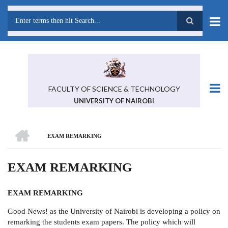
Skip
to
main
Search
content
FACULTY OF SCIENCE & TECHNOLOGY
UNIVERSITY OF NAIROBI
HOME
EXAM REMARKING
BREADCRUMB
EXAM REMARKING
EXAM REMARKING
Good News! as the University of Nairobi is developing a policy on
remarking the students exam papers. The policy which will