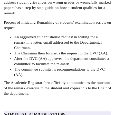
address student grievances on wrong grades or wrongfully marked
papers has a step by step guide on how a student qualifies for a
remark.
Process of Initiating Remarking of students’ examination scripts on
request
An aggrieved student should request in writing for a
remark in a letter/ email addressed to the Departmental
Chairman.
The Chairman then forwards the request to the DVC (AA).
After the DVC (AA) approves, the department constitutes a
committee to facilitate the re-mark.
The committee submits its recommendations to the DVC
(AA).
The Academic Registrar then officially communicates the outcome
of the remark exercise to the student and copies this to the Chair of
the department.
VIRTUAL GRADUATION