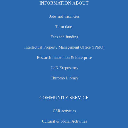
INFORMATION ABOUT
Jobs and vacancies
Term dates
Fees and funding
Intellectual Property Management Office (IPMO)
Research Innovation & Enterprise
UoN Erepository
Chiromo Library
COMMUNITY SERVICE
CSR activities
Cultural & Social Activities