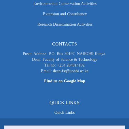
Environmental Conservation Activities
Extension and Consultancy
Research Dissemination Activities
CONTACTS
Postal Address: P.O. Box 30197, NAIROBI,Kenya.
Dean, Faculty of Science & Technology
Tel no: +254 204914102
Email:
dean-fst@uonbi.ac.ke
Find us on Google Map
QUICK LINKS
Quick Links