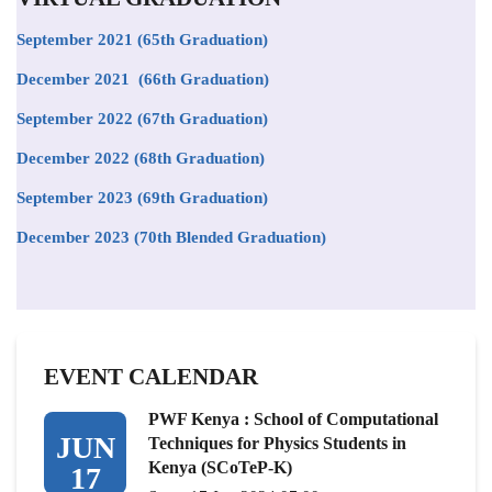
September 2021
(65th Graduation)
December 2021 (66th Graduation)
September 2022 (67th Graduation)
December 2022 (68th Graduation)
September 2023 (69th Graduation)
December 2023 (70th Blended Graduation)
EVENT CALENDAR
PWF Kenya : School of Computational
JUN
Techniques for Physics Students in
Kenya (SCoTeP-K)
17