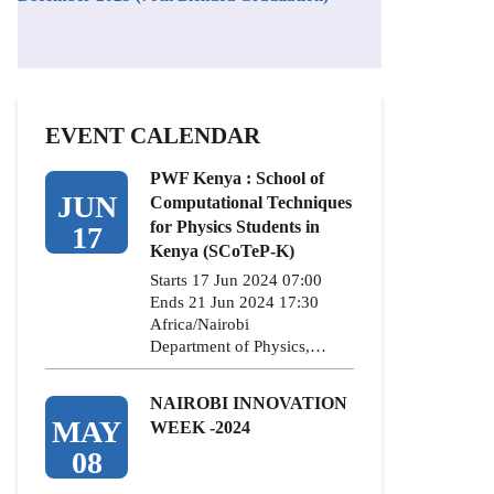
EVENT CALENDAR
PWF Kenya : School of
JUN
Computational Techniques
for Physics Students in
17
Kenya (SCoTeP-K)
Starts 17 Jun 2024 07:00
Ends 21 Jun 2024 17:30
Africa/Nairobi
Department of Physics,…
NAIROBI INNOVATION
MAY
WEEK -2024
08