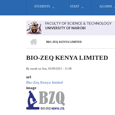
Skip
STUDENTS
STAFF
ALUMNI
to
main
content
FACULTY OF SCIENCE & TECHNOLOGY
UNIVERSITY OF NAIROBI
HOME
BIO-ZEQ KENYA LIMITED
BREADCRUMB
BIO-ZEQ KENYA LIMITED
By
eunah
on
Sun, 05/09/2021 - 11:08
url
Bio-Zeq Kenya limited
image