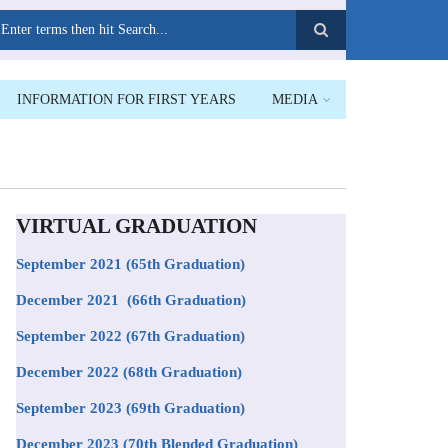
earch
INFORMATION FOR FIRST YEARS
MEDIA
VIRTUAL GRADUATION
September 2021
(65th Graduation)
December 2021 (66th Graduation)
September 2022 (67th Graduation)
December 2022 (68th Graduation)
September 2023 (69th Graduation)
December 2023 (70th Blended Graduation)