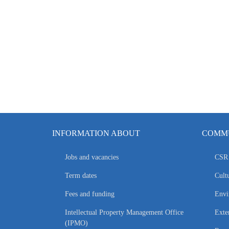
INFORMATION ABOUT
COMMU
Jobs and vacancies
CSR 
Term dates
Cultu
Fees and funding
Envi
Intellectual Property Management Office
Exte
(IPMO)