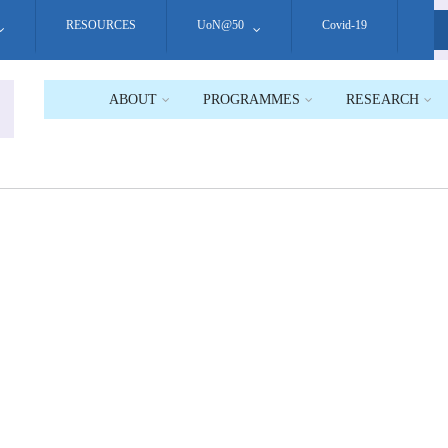
RESOURCES
UoN@50
Covid-19
S
ABOUT
PROGRAMMES
RESEARCH