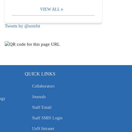
VIEW ALL
Tweets by @uonfst
QUICK LINKS
Collaborators
Journals
ogy
Staff Email
Staff SMIS Login
UoN Intranet