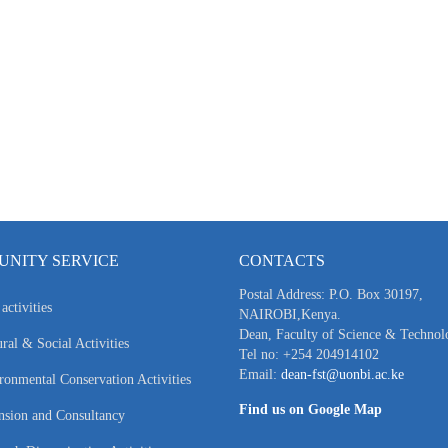
NITY SERVICE
CONTACTS
Postal Address: P.O. Box 30197,
activities
NAIROBI,Kenya.
Dean, Faculty of Science & Technol
ral & Social Activities
Tel no: +254 204914102
Email:
dean-fst@uonbi.ac.ke
ronmental Conservation Activities
Find us on Google Map
nsion and Consultancy