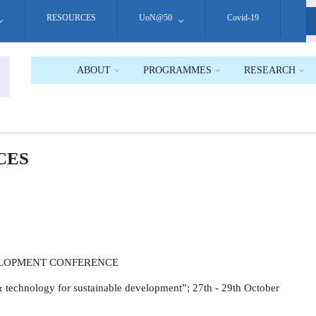
RESOURCES
UoN@50
Covid-19
S
ABOUT
PROGRAMMES
RESEARCH
CES
ELOPMENT CONFERENCE
 technology for sustainable development”; 27th - 29th October