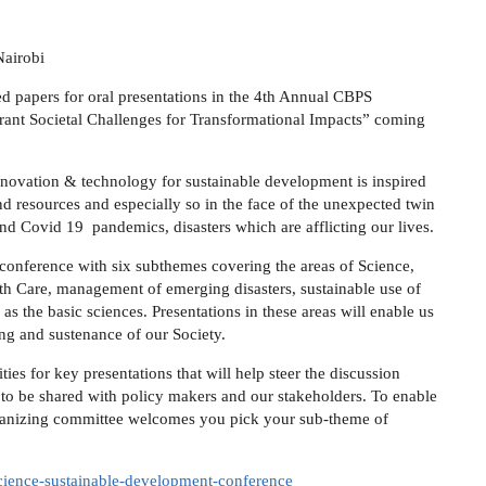
Nairobi
ed papers for oral presentations in the 4th Annual CBPS
rant Societal Challenges for Transformational Impacts” coming
nnovation & technology for sustainable development is inspired
d resources and especially so in the face of the unexpected twin
and Covid 19 pandemics, disasters which are afflicting our lives.
 conference with six subthemes covering the areas of Science,
th Care, management of emerging disasters, sustainable use of
as the basic sciences. Presentations in these areas will enable us
ing and sustenance of our Society.
ies for key presentations that will help steer the discussion
s to be shared with policy makers and our stakeholders. To enable
rganizing committee welcomes you pick your sub-theme of
-science-sustainable-development-conference