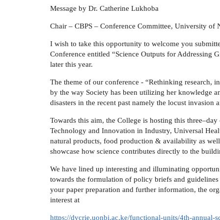
Message by Dr. Catherine Lukhoba
Chair – CBPS – Conference Committee, University of 
I wish to take this opportunity to welcome you submitt
Conference entitled “Science Outputs for Addressing G
later this year.
The theme of our conference - “Rethinking research, i
by the way Society has been utilizing her knowledge an
disasters in the recent past namely the locust invasion 
Towards this aim, the College is hosting this three–day
Technology and Innovation in Industry, Universal Heal
natural products, food production & availability as well 
showcase how science contributes directly to the build
We have lined up interesting and illuminating opportunit
towards the formulation of policy briefs and guideline
your paper preparation and further information, the o
interest at
https://dvcrie.uonbi.ac.ke/functional-units/4th-annual