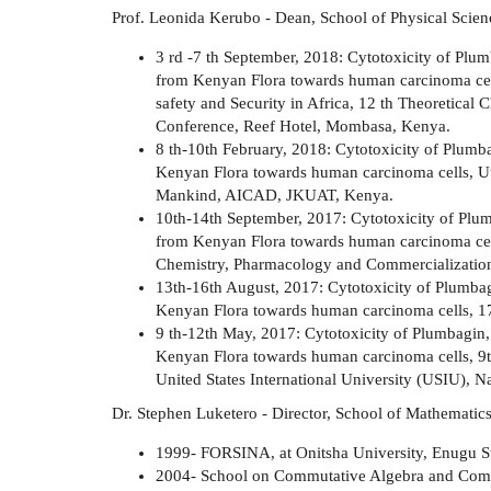
Prof. Leonida Kerubo - Dean, School of Physical Scien
3 rd -7 th September, 2018: Cytotoxicity of Plu
from Kenyan Flora towards human carcinoma cells
safety and Security in Africa, 12 th Theoretic
Conference, Reef Hotel, Mombasa, Kenya.
8 th-10th February, 2018: Cytotoxicity of Plum
Kenyan Flora towards human carcinoma cells, Util
Mankind, AICAD, JKUAT, Kenya.
10th-14th September, 2017: Cytotoxicity of Plu
from Kenyan Flora towards human carcinoma cel
Chemistry, Pharmacology and Commercialization.
13th-16th August, 2017: Cytotoxicity of Plumba
Kenyan Flora towards human carcinoma cells, 
9 th-12th May, 2017: Cytotoxicity of Plumbagin
Kenyan Flora towards human carcinoma cells, 9t
United States International University (USIU), N
Dr. Stephen Luketero - Director, School of Mathematic
1999- FORSINA, at Onitsha University, Enugu St
2004- School on Commutative Algebra and Com