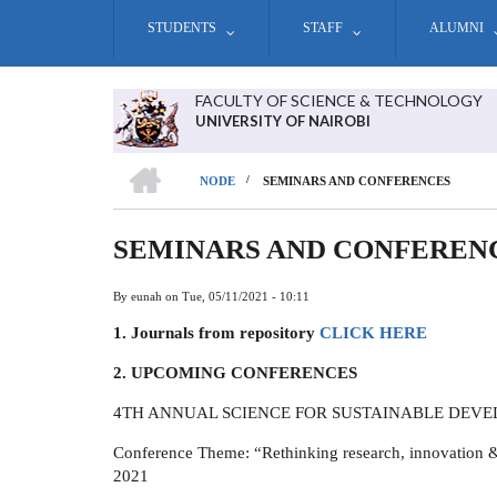
Skip
STUDENTS
STAFF
ALUMNI
to
main
content
FACULTY OF SCIENCE & TECHNOLOGY
UNIVERSITY OF NAIROBI
HOME
/
NODE
SEMINARS AND CONFERENCES
BREADCRUMB
SEMINARS AND CONFEREN
By
eunah
on
Tue, 05/11/2021 - 10:11
1. Journals from repository
CLICK HERE
2. UPCOMING CONFERENCES
4TH ANNUAL SCIENCE FOR SUSTAINABLE DEV
Conference Theme: “Rethinking research, innovation &
2021