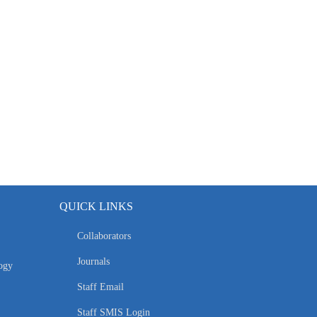
QUICK LINKS
Collaborators
Journals
ogy
Staff Email
Staff SMIS Login