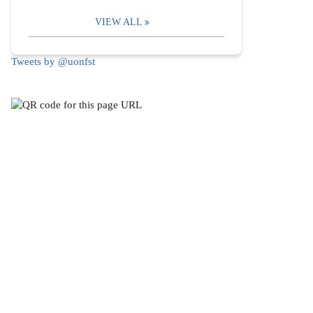
VIEW ALL
Tweets by @uonfst