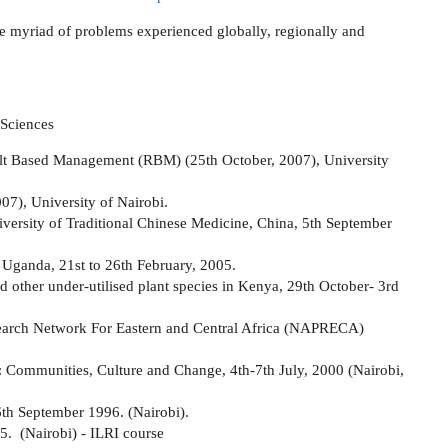
the myriad of problems experienced globally, regionally and
 Sciences
ult Based Management (RBM) (25th October, 2007), University
07), University of Nairobi.
iversity of Traditional Chinese Medicine, China, 5th September
 Uganda, 21st to 26th February, 2005.
 other under-utilised plant species in Kenya, 29th October- 3rd
earch Network For Eastern and Central Africa (NAPRECA)
n: Communities, Culture and Change, 4th-7th July, 2000 (Nairobi,
6th September 1996. (Nairobi).
5. (Nairobi) - ILRI course