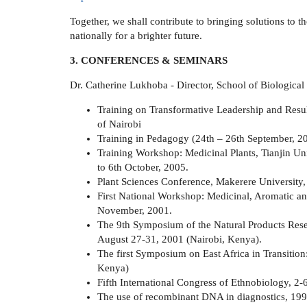
Together, we shall contribute to bringing solutions to 
nationally for a brighter future.
3. CONFERENCES & SEMINARS
Dr. Catherine Lukhoba - Director, School of Biological
Training on Transformative Leadership and Res
of Nairobi
Training in Pedagogy (24th – 26th September, 20
Training Workshop: Medicinal Plants, Tianjin Un
to 6th October, 2005.
Plant Sciences Conference, Makerere University,
First National Workshop: Medicinal, Aromatic and
November, 2001.
The 9th Symposium of the Natural Products Res
August 27-31, 2001 (Nairobi, Kenya).
The first Symposium on East Africa in Transitio
Kenya)
Fifth International Congress of Ethnobiology, 2-
The use of recombinant DNA in diagnostics, 199