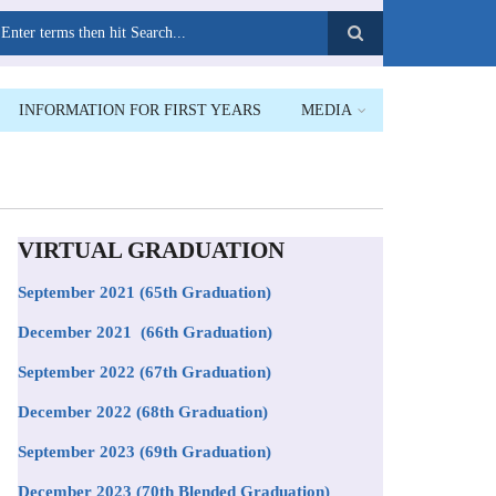
earch
INFORMATION FOR FIRST YEARS
MEDIA
VIRTUAL GRADUATION
September 2021
(65th Graduation)
December 2021 (66th Graduation)
September 2022 (67th Graduation)
December 2022 (68th Graduation)
September 2023 (69th Graduation)
December 2023 (70th Blended Graduation)