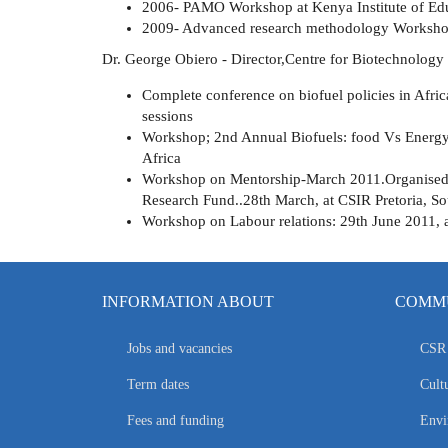
2006- PAMO Workshop at Kenya Institute of Edu
2009- Advanced research methodology Worksho
Dr. George Obiero - Director,Centre for Biotechnology
Complete conference on biofuel policies in Afri
sessions
Workshop; 2nd Annual Biofuels: food Vs Energy
Africa
Workshop on Mentorship-March 2011.Organised 
Research Fund..28th March, at CSIR Pretoria, So
Workshop on Labour relations: 29th June 2011, 
INFORMATION ABOUT
COMMU
Jobs and vacancies
CSR 
Term dates
Cultu
Fees and funding
Envi