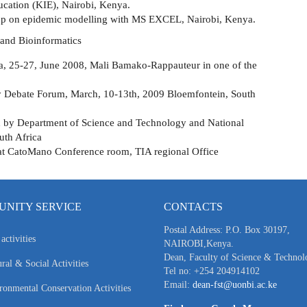
cation (KIE), Nairobi, Kenya.
p on epidemic modelling with MS EXCEL, Nairobi, Kenya.
 and Bioinformatics
ca, 25-27, June 2008, Mali Bamako-Rappauteur in one of the
 Debate Forum, March, 10-13th, 2009 Bloemfontein, South
by Department of Science and Technology and National
uth Africa
at CatoMano Conference room, TIA regional Office
NITY SERVICE
CONTACTS
Postal Address: P.O. Box 30197,
activities
NAIROBI,Kenya.
Dean, Faculty of Science & Technol
ral & Social Activities
Tel no: +254 204914102
Email:
dean-fst@uonbi.ac.ke
ronmental Conservation Activities