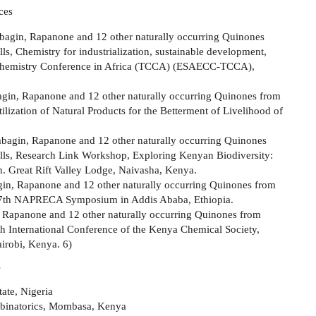
ces
mbagin, Rapanone and 12 other naturally occurring Quinones
, Chemistry for industrialization, sustainable development,
al Chemistry Conference in Africa (TCCA) (ESAECC-TCCA),
bagin, Rapanone and 12 other naturally occurring Quinones from
ization of Natural Products for the Betterment of Livelihood of
mbagin, Rapanone and 12 other naturally occurring Quinones
ls, Research Link Workshop, Exploring Kenyan Biodiversity:
 Great Rift Valley Lodge, Naivasha, Kenya.
gin, Rapanone and 12 other naturally occurring Quinones from
17th NAPRECA Symposium in Addis Ababa, Ethiopia.
, Rapanone and 12 other naturally occurring Quinones from
h International Conference of the Kenya Chemical Society,
airobi, Kenya. 6)
s
ate, Nigeria
binatorics, Mombasa, Kenya