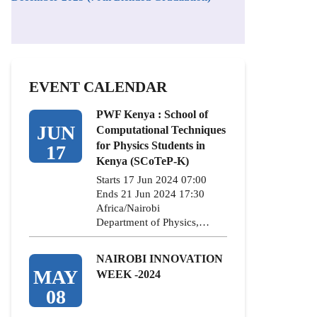
EVENT CALENDAR
PWF Kenya : School of
JUN
Computational Techniques
for Physics Students in
17
Kenya (SCoTeP-K)
Starts 17 Jun 2024 07:00
Ends 21 Jun 2024 17:30
Africa/Nairobi
Department of Physics,…
NAIROBI INNOVATION
MAY
WEEK -2024
08