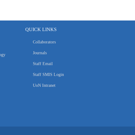
QUICK LINKS
Collaborators
Journals
ogy
Staff Email
Staff SMIS Login
UoN Intranet