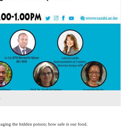
n
naging the hidden poison; how safe is our food.