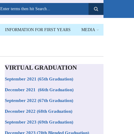
earch
INFORMATION FOR FIRST YEARS
MEDIA
VIRTUAL GRADUATION
September 2021
(65th Graduation)
December 2021 (66th Graduation)
September 2022 (67th Graduation)
December 2022 (68th Graduation)
September 2023 (69th Graduation)
December 2023 (70th Blended Graduation)