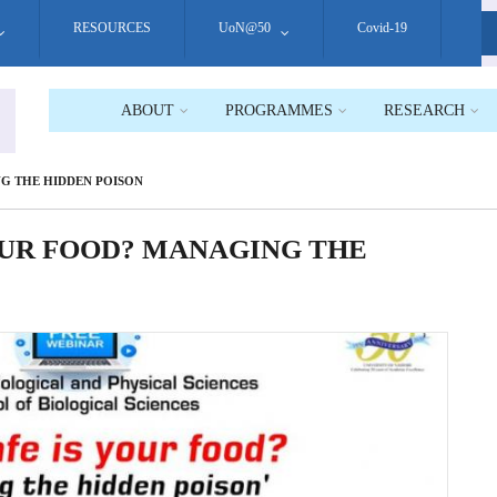
RESOURCES
UoN@50
Covid-19
S
ABOUT
PROGRAMMES
RESEARCH
G THE HIDDEN POISON
OUR FOOD? MANAGING THE