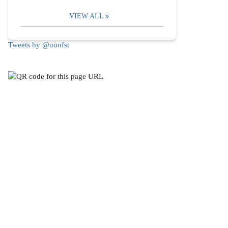
VIEW ALL
Tweets by @uonfst