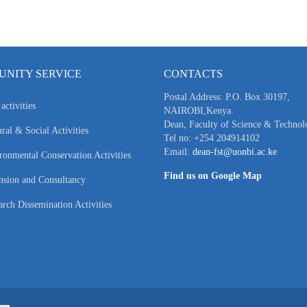
NITY SERVICE
CONTACTS
Postal Address: P.O. Box 30197,
activities
NAIROBI,Kenya.
Dean, Faculty of Science & Technol
ral & Social Activities
Tel no: +254 204914102
Email:
dean-fst@uonbi.ac.ke
ronmental Conservation Activities
Find us on Google Map
nsion and Consultancy
arch Dissemination Activities