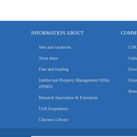
INFORMATION ABOUT
COMMU
Jobs and vacancies
CSR 
Term dates
Cultu
Fees and funding
Envi
Intellectual Property Management Office
Exte
(IPMO)
Rese
Research Innovation & Enterprise
UoN Erepository
Chiromo Library