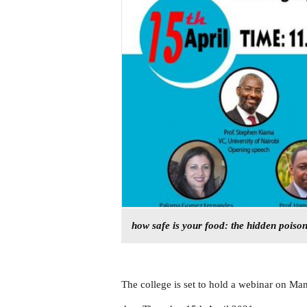
how safe is your food: the hidden poiso
The college is set to hold a webinar on Ma