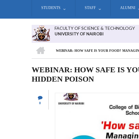
Skip
STUDENTS
STAFF
ALUMNI
to
main
content
FACULTY OF SCIENCE & TECHNOLOGY
UNIVERSITY OF NAIROBI
HOME
WEBINAR: HOW SAFE IS YOUR FOOD? MANAGIN
BREADCRUMB
WEBINAR: HOW SAFE IS Y
HIDDEN POISON
0