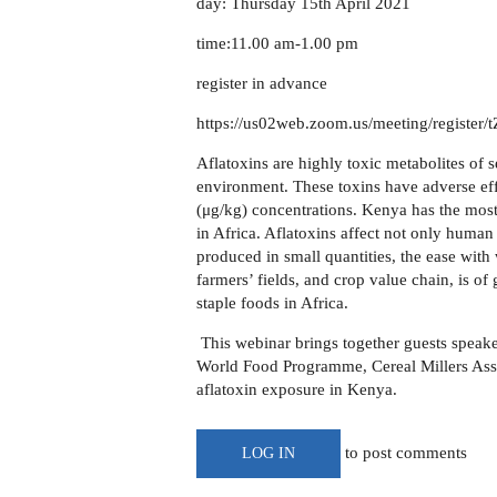
day: Thursday 15th April 2021
time:11.00 am-1.00 pm
register in advance
https://us02web.zoom.us/meeting/regis
Aflatoxins are highly toxic metabolites of 
environment. These toxins have adverse ef
(μg/kg) concentrations. Kenya has the most 
in Africa. Aflatoxins affect not only human
produced in small quantities, the ease with
farmers’ fields, and crop value chain, is o
staple foods in Africa.
This webinar brings together
guests
speak
World Food Programme, Cereal Millers Asso
aflatoxin exposure in Kenya.
to post comments
LOG IN