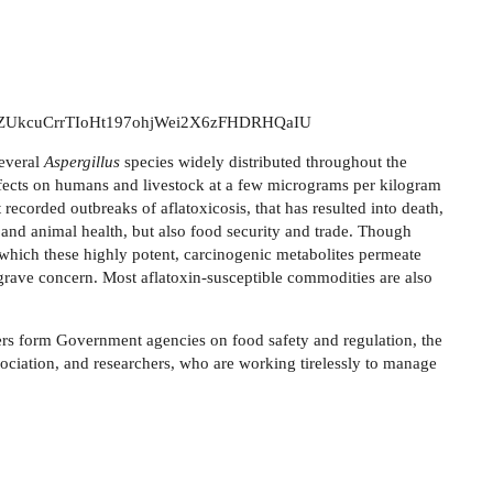
ter/tZUkcuCrrTIoHt197ohjWei2X6zFHDRHQaIU
several
Aspergillus
species widely distributed throughout the
fects on humans and livestock at a few micrograms per kilogram
recorded outbreaks of aflatoxicosis, that has resulted into death,
 and animal health, but also food security and trade.
Though
 which these highly potent, carcinogenic metabolites permeate
f grave concern. Most aflatoxin-susceptible commodities are also
ers
form
Government agencies on food safety and regulation, the
ciation, and researchers, who are working tirelessly to manage