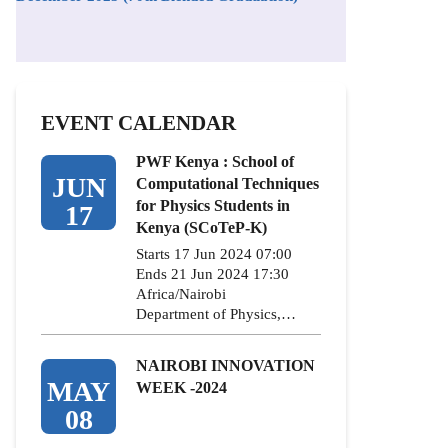
EVENT CALENDAR
PWF Kenya : School of
JUN
Computational Techniques
for Physics Students in
17
Kenya (SCoTeP-K)
Starts 17 Jun 2024 07:00
Ends 21 Jun 2024 17:30
Africa/Nairobi
Department of Physics,…
NAIROBI INNOVATION
MAY
WEEK -2024
08