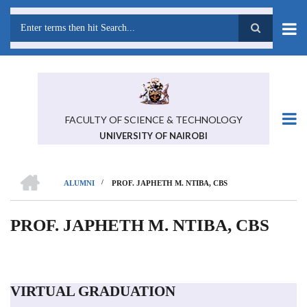
Skip
to
main
Search
content
FACULTY OF SCIENCE & TECHNOLOGY
UNIVERSITY OF NAIROBI
HOME
/
ALUMNI
PROF. JAPHETH M. NTIBA, CBS
BREADCRUMB
PROF. JAPHETH M. NTIBA, CBS
VIRTUAL GRADUATION