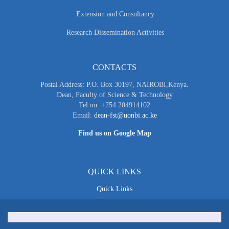
Extension and Consultancy
Research Dissemination Activities
CONTACTS
Postal Address: P.O. Box 30197, NAIROBI,Kenya.
Dean, Faculty of Science & Technology
Tel no: +254 204914102
Email:
dean-fst@uonbi.ac.ke
Find us on Google Map
QUICK LINKS
Quick Links