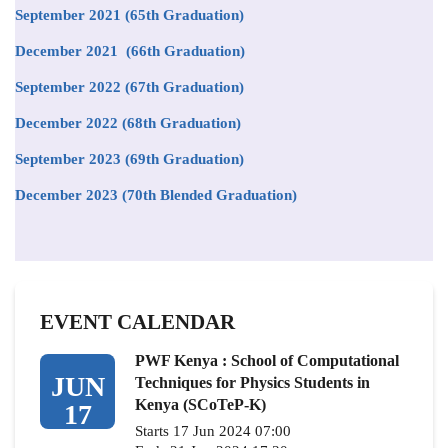
September 2021
(65th Graduation)
December 2021 (66th Graduation)
September 2022 (67th Graduation)
December 2022 (68th Graduation)
September 2023 (69th Graduation)
December 2023 (70th Blended Graduation)
EVENT CALENDAR
PWF Kenya : School of Computational
JUN
Techniques for Physics Students in
Kenya (SCoTeP-K)
17
Starts 17 Jun 2024 07:00