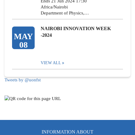
Ends 21 Jun 2024 17:30
Africa/Nairobi
Department of Physics,…
NAIROBI INNOVATION WEEK
MAY
-2024
08
VIEW ALL
Tweets by @uonfst
INFORMATION ABOUT