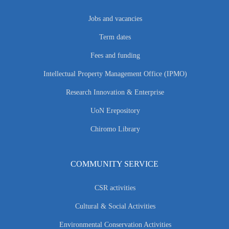
Jobs and vacancies
Term dates
Fees and funding
Intellectual Property Management Office (IPMO)
Research Innovation & Enterprise
UoN Erepository
Chiromo Library
COMMUNITY SERVICE
CSR activities
Cultural & Social Activities
Environmental Conservation Activities