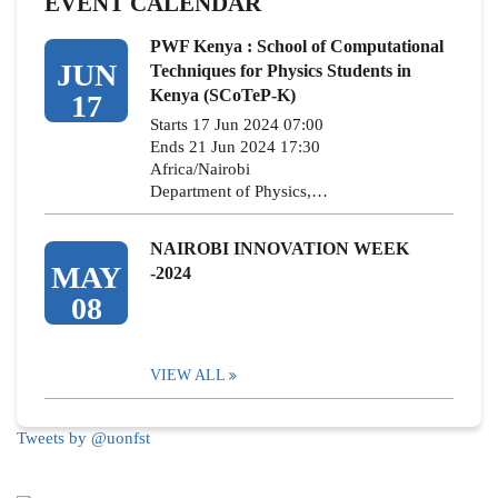
EVENT CALENDAR
PWF Kenya : School of Computational
JUN
Techniques for Physics Students in
Kenya (SCoTeP-K)
17
Starts 17 Jun 2024 07:00
Ends 21 Jun 2024 17:30
Africa/Nairobi
Department of Physics,…
NAIROBI INNOVATION WEEK
MAY
-2024
08
VIEW ALL
Tweets by @uonfst