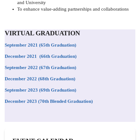
and University
To enhance value-adding partnerships and collaborations
VIRTUAL GRADUATION
September 2021
(65th Graduation)
December 2021 (66th Graduation)
September 2022 (67th Graduation)
December 2022 (68th Graduation)
September 2023 (69th Graduation)
December 2023 (70th Blended Graduation)