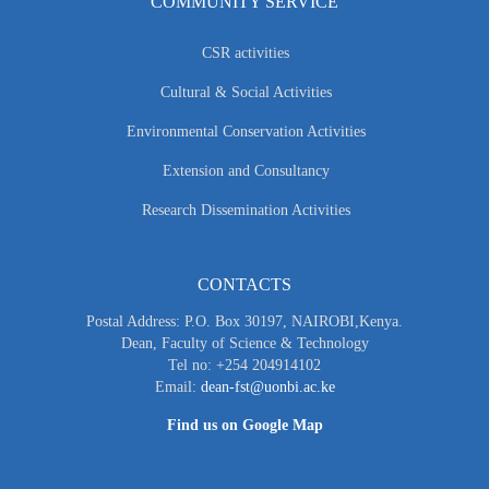
COMMUNITY SERVICE
CSR activities
Cultural & Social Activities
Environmental Conservation Activities
Extension and Consultancy
Research Dissemination Activities
CONTACTS
Postal Address: P.O. Box 30197, NAIROBI,Kenya.
Dean, Faculty of Science & Technology
Tel no: +254 204914102
Email:
dean-fst@uonbi.ac.ke
Find us on Google Map