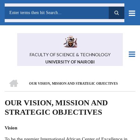
Skip
to
main
Search
content
FACULTY OF SCIENCE & TECHNOLOGY
UNIVERSITY OF NAIROBI
HOME
OUR VISION, MISSION AND STRATEGIC OBJECTIVES
BREADCRUMB
OUR VISION, MISSION AND
STRATEGIC OBJECTIVES
Vision
To be the premier International African Center of Excellence in