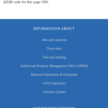
INFORMATION ABOUT
Jobs and vacancies
Term dates
Fees and funding
Intellectual Property Management Office (IPMO)
Research Innovation & Enterprise
UoN Erepository
Chiromo Library