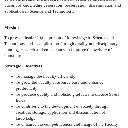
pursuit of knowledge generation, preservation, dissemination and
application in Science and Technology.
Mission
To provide leadership in pursuit of knowledge in Science and
Technology and its application through quality interdisciplinary
training, research and consultancy to improve the welfare of
humanity
Strategic Objectives
To manage the Faculty efficiently
To grow the Faculty’s resource base and enhance
productivity
To produce quality and holistic graduates in diverse ST&I
fields
To contribute to the development of society through
creation, storage, application and dissemination of
knowledge
To enhance the competitiveness and image of the Faculty