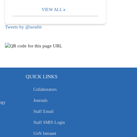
VIEW ALL
Tweets by @uonfst
QUICK LINKS
Collaborators
Journals
ogy
Staff Email
Staff SMIS Login
UoN Intranet