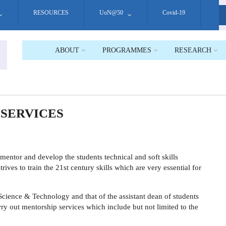
RESOURCES
UoN@50
Covid-19
S
ABOUT
PROGRAMMES
RESEARCH
 SERVICES
mentor and develop the students technical and soft skills
rives to train the 21st century skills which are very essential for
 Science & Technology
and that of the assistant dean of students
arry out mentorship services which include but not limited to the