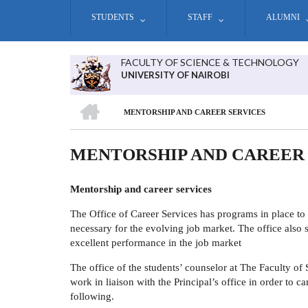
Skip
STUDENTS
STAFF
ALUMNI
to
main
content
FACULTY OF SCIENCE & TECHNOLOGY
UNIVERSITY OF NAIROBI
HOME
MENTORSHIP AND CAREER SERVICES
BREADCRUMB
MENTORSHIP AND CAREER
Mentorship and career services
The Office of Career Services has programs in place to 
necessary for the evolving job market. The office also st
excellent performance in the job market
The office of the students’ counselor at
The Faculty of
work in liaison with the Principal’s office in order to c
following.