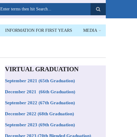
earch
INFORMATION FOR FIRST YEARS
MEDIA
VIRTUAL GRADUATION
September 2021
(65th Graduation)
December 2021 (66th Graduation)
September 2022 (67th Graduation)
December 2022 (68th Graduation)
September 2023 (69th Graduation)
December 2023 (70th Blended Graduation)