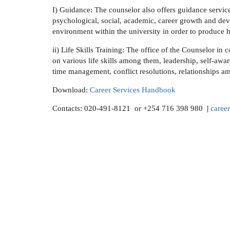
I) Guidance:
The counselor also offers guidance services
psychological, social, academic, career growth and deve
environment within the university in order to produce h
ii) Life Skills Training
: The office of the Counselor in c
on various life skills among them, leadership, self-aw
time management, conflict resolutions, relationships a
Download:
Career Services Handbook
Contacts: 020-491-8121 or +254 716 398 980
|
caree