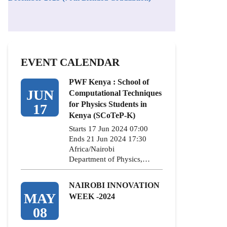
EVENT CALENDAR
PWF Kenya : School of
JUN
Computational Techniques
for Physics Students in
17
Kenya (SCoTeP-K)
Starts 17 Jun 2024 07:00
Ends 21 Jun 2024 17:30
Africa/Nairobi
Department of Physics,…
NAIROBI INNOVATION
MAY
WEEK -2024
08