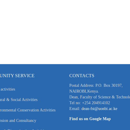
NITY SERVICE
CONTACTS
Postal Address: P.O. Box 30197,
activities
NAIROBI,Kenya.
Dean, Faculty of Science & Technol
ral & Social Activities
Tel no: +254 204914102
Email:
dean-fst@uonbi.ac.ke
ronmental Conservation Activities
Find us on Google Map
nsion and Consultancy