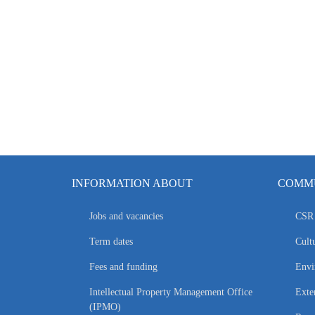
INFORMATION ABOUT
COMMU
Jobs and vacancies
CSR 
Term dates
Cultu
Fees and funding
Envi
Intellectual Property Management Office
Exte
(IPMO)