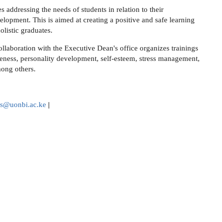
 addressing the needs of students in relation to their
lopment. This is aimed at creating a positive and safe learning
olistic graduates.
ollaboration with the Executive Dean's office organizes trainings
areness, personality development, self-esteem, stress management,
mong others.
rs@uonbi.ac.ke
|