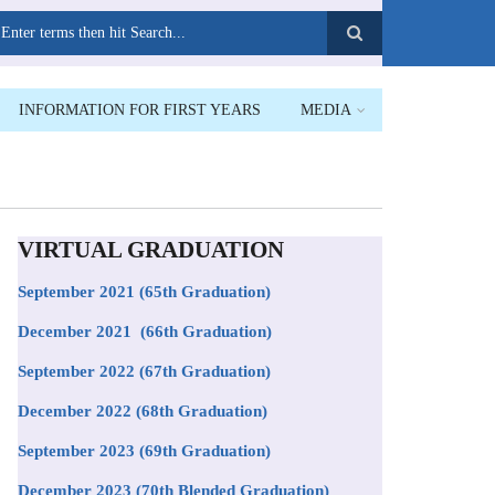
earch
INFORMATION FOR FIRST YEARS
MEDIA
VIRTUAL GRADUATION
September 2021
(65th Graduation)
December 2021 (66th Graduation)
September 2022 (67th Graduation)
December 2022 (68th Graduation)
September 2023 (69th Graduation)
December 2023 (70th Blended Graduation)