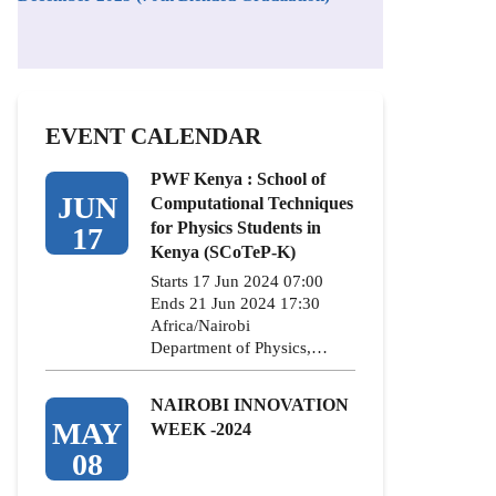
EVENT CALENDAR
PWF Kenya : School of
JUN
Computational Techniques
for Physics Students in
17
Kenya (SCoTeP-K)
Starts 17 Jun 2024 07:00
Ends 21 Jun 2024 17:30
Africa/Nairobi
Department of Physics,…
NAIROBI INNOVATION
MAY
WEEK -2024
08