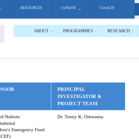
RESOURCES
UoN@50
Covid-19
S
ABOUT
PROGRAMMES
RESEARCH
ONSOR
PRINCIPAL
INVESTIGATOR &
PROJECT TEAM
ed Nations
Dr. Tonny K. Omwansa
rnational
dren's Emergency Fund
ICEF)