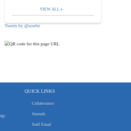
VIEW ALL
Tweets by @uonfst
QUICK LINKS
Collaborators
Journals
ogy
Staff Email