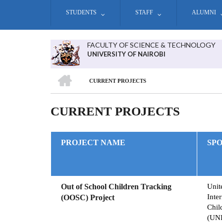
Skip
STUDENTS
STAFF
ALUMNI
to
main
content
FACULTY OF SCIENCE & TECHNOLOGY
UNIVERSITY OF NAIROBI
HOME
CURRENT PROJECTS
BREADCRUMB
CURRENT PROJECTS
PROJECT NAME
SP
Out of School Children Tracking
Unit
Inte
(OOSC) Project
Chil
(UN