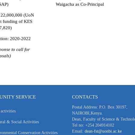
SAP)
Waigacha as Co-Principal
 22,000,000 (UoN
ct funding of KES
7,820)
tion: 2020-2022
ponse to call for
osals)
NITY SERVICE
CONTACTS
Postal Address: P.O. Box 30197,
activities
NAIROBI,Kenya.
Dean, Faculty of Science & Technol
ral & Social Activities
Tel no: +254 204914102
Email:
dean-fst@uonbi.ac.ke
ronmental Conservation Activities