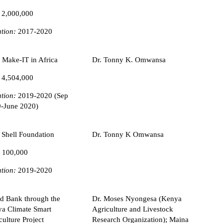
 2,000,000
tion:
2017-2020
 Make-IT in Africa
Dr. Tonny K. Omwansa
 4,504,000
tion:
2019-2020 (Sep
-June 2020)
 Shell Foundation
Dr. Tonny K Omwansa
 100,000
tion:
2019-2020
d Bank through the
Dr. Moses Nyongesa (Kenya
a Climate Smart
Agriculture and Livestock
culture Project
Research Organization); Maina