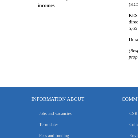
(KC
incomes
KES
dire
5,65
Dura
(Res
prop
INFORMATION ABOUT
COMMU
Jobs and vacancies
CSR 
Term dates
Cultu
Fees and funding
Envi