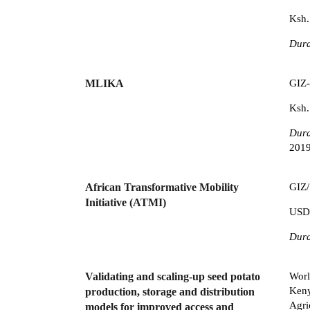
Ksh.
Dura
MLIKA
GIZ-
Ksh.
Dura
2019
African Transformative Mobility
GIZ/
Initiative (ATMI)
USD
Dura
Validating and scaling-up seed potato
Worl
Keny
production, storage and distribution
Agri
models for improved access and