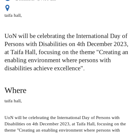
taifa hall,
UoN will be celebrating the International Day of
Persons with Disabilities on 4th December 2023,
at Taifa Hall, focusing on the theme "Creating an
enabling environment where persons with
disabilities achieve excellence".
Where
taifa hall,
UoN will be celebrating the International Day of Persons with
Disabilities on 4th December 2023, at Taifa Hall, focusing on the
theme "Creating an enabling environment where persons with