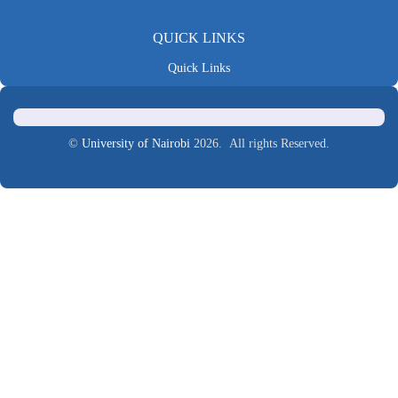
QUICK LINKS
Quick Links
©
University of Nairobi
2026. All rights Reserved.