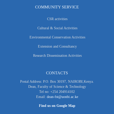
COMMUNITY SERVICE
CSR activities
Cultural & Social Activities
Environmental Conservation Activities
Extension and Consultancy
Research Dissemination Activities
CONTACTS
Postal Address: P.O. Box 30197, NAIROBI,Kenya.
Dean, Faculty of Science & Technology
Tel no: +254 204914102
Email:
dean-fst@uonbi.ac.ke
Find us on Google Map