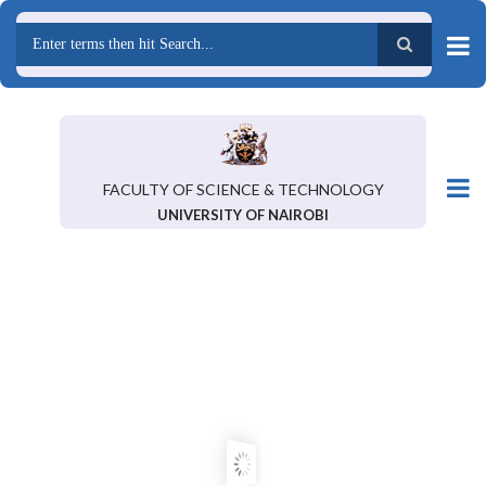
Skip
to
main
Search
content
FACULTY OF SCIENCE & TECHNOLOGY
UNIVERSITY OF NAIROBI