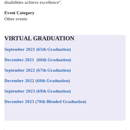
disabilities achieve excellence".
Event Category
Other events
VIRTUAL GRADUATION
September 2021
(65th Graduation)
December 2021 (66th Graduation)
September 2022 (67th Graduation)
December 2022 (68th Graduation)
September 2023 (69th Graduation)
December 2023 (70th Blended Graduation)