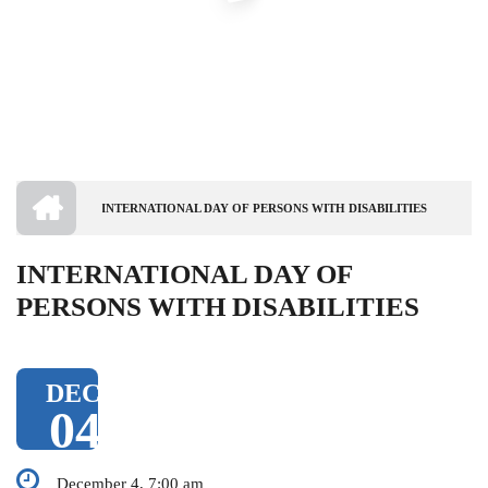
HOME
INTERNATIONAL DAY OF PERSONS WITH DISABILITIES
BREADCRUMB
INTERNATIONAL DAY OF
PERSONS WITH DISABILITIES
DEC
04
December 4, 7:00 am