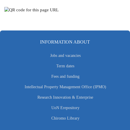
INFORMATION ABOUT
Jobs and vacancies
Term dates
Fees and funding
Intellectual Property Management Office (IPMO)
Research Innovation & Enterprise
UoN Erepository
Chiromo Library