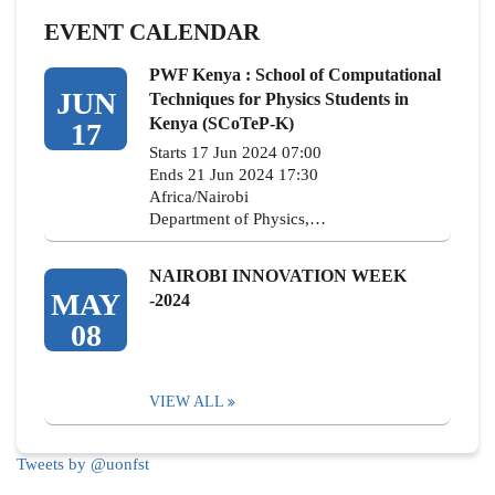
EVENT CALENDAR
PWF Kenya : School of Computational
JUN
Techniques for Physics Students in
Kenya (SCoTeP-K)
17
Starts 17 Jun 2024 07:00
Ends 21 Jun 2024 17:30
Africa/Nairobi
Department of Physics,…
NAIROBI INNOVATION WEEK
MAY
-2024
08
VIEW ALL
Tweets by @uonfst