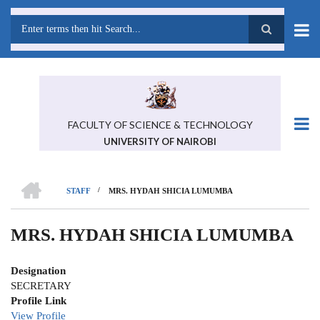
Skip
to
main
Search
content
FACULTY OF SCIENCE & TECHNOLOGY
UNIVERSITY OF NAIROBI
HOME
/
STAFF
MRS. HYDAH SHICIA LUMUMBA
BREADCRUMB
MRS. HYDAH SHICIA LUMUMBA
Designation
SECRETARY
Profile Link
View Profile