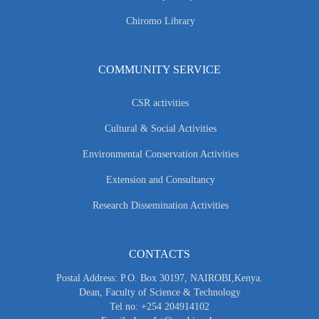
Chiromo Library
COMMUNITY SERVICE
CSR activities
Cultural & Social Activities
Environmental Conservation Activities
Extension and Consultancy
Research Dissemination Activities
CONTACTS
Postal Address: P.O. Box 30197, NAIROBI,Kenya.
Dean, Faculty of Science & Technology
Tel no: +254 204914102