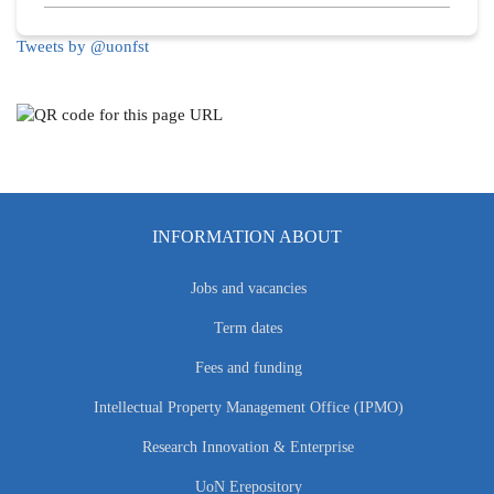
Tweets by @uonfst
INFORMATION ABOUT
Jobs and vacancies
Term dates
Fees and funding
Intellectual Property Management Office (IPMO)
Research Innovation & Enterprise
UoN Erepository