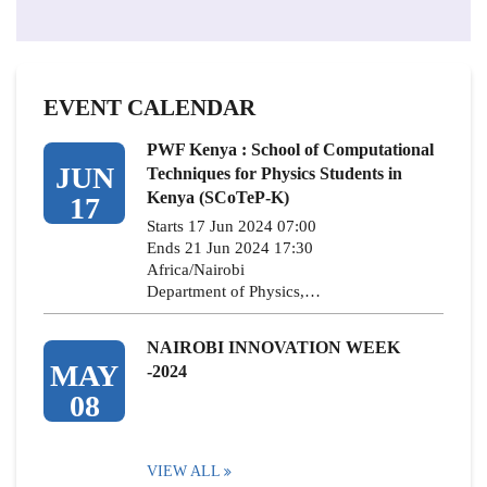
EVENT CALENDAR
PWF Kenya : School of Computational
JUN
Techniques for Physics Students in
Kenya (SCoTeP-K)
17
Starts 17 Jun 2024 07:00
Ends 21 Jun 2024 17:30
Africa/Nairobi
Department of Physics,…
NAIROBI INNOVATION WEEK
MAY
-2024
08
VIEW ALL