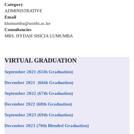
Category
ADMINISTRATIVE
Email
hlumumba@uonbi.ac.ke
Consultancies
MRS. HYDAH SHICIA LUMUMBA
VIRTUAL GRADUATION
September 2021
(65th Graduation)
December 2021 (66th Graduation)
September 2022 (67th Graduation)
December 2022 (68th Graduation)
September 2023 (69th Graduation)
December 2023 (70th Blended Graduation)