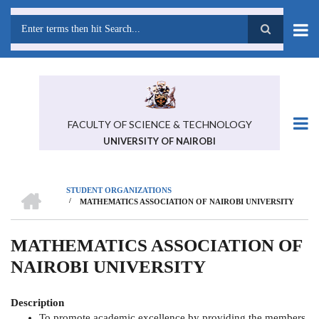
Skip
to
main
Search
content
FACULTY OF SCIENCE & TECHNOLOGY
UNIVERSITY OF NAIROBI
HOME
STUDENT ORGANIZATIONS
/
MATHEMATICS ASSOCIATION OF NAIROBI UNIVERSITY
BREADCRUMB
MATHEMATICS ASSOCIATION OF
NAIROBI UNIVERSITY
Description
To promote academic excellence by providing the members