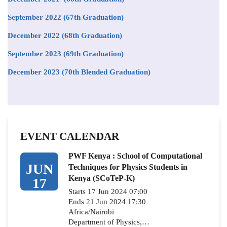
September 2022 (67th Graduation)
December 2022 (68th Graduation)
September 2023 (69th Graduation)
December 2023 (70th Blended Graduation)
EVENT CALENDAR
PWF Kenya : School of Computational
JUN
Techniques for Physics Students in
Kenya (SCoTeP-K)
17
Starts 17 Jun 2024 07:00
Ends 21 Jun 2024 17:30
Africa/Nairobi
Department of Physics,…