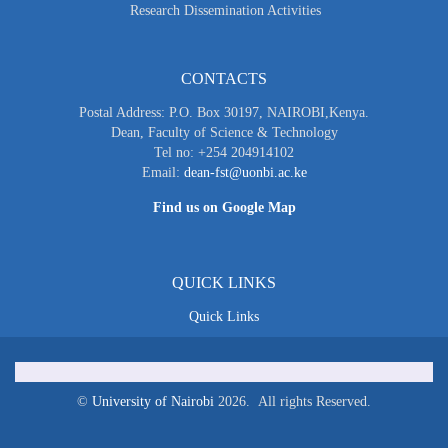
Research Dissemination Activities
CONTACTS
Postal Address: P.O. Box 30197, NAIROBI,Kenya.
Dean, Faculty of Science & Technology
Tel no: +254 204914102
Email:
dean-fst@uonbi.ac.ke
Find us on Google Map
QUICK LINKS
Quick Links
©
University of Nairobi
2026. All rights Reserved.