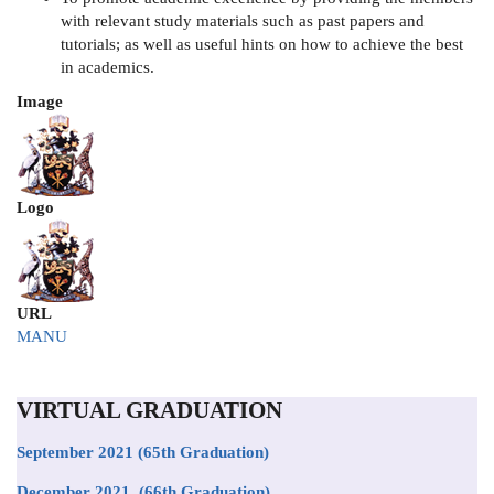
with relevant study materials such as past papers and
tutorials; as well as useful hints on how to achieve the best
in academics.
Image
Logo
URL
MANU
VIRTUAL GRADUATION
September 2021
(65th Graduation)
December 2021 (66th Graduation)