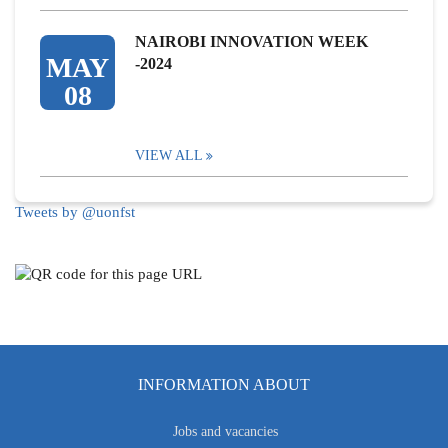
NAIROBI INNOVATION WEEK
MAY
-2024
08
VIEW ALL
Tweets by @uonfst
INFORMATION ABOUT
Jobs and vacancies