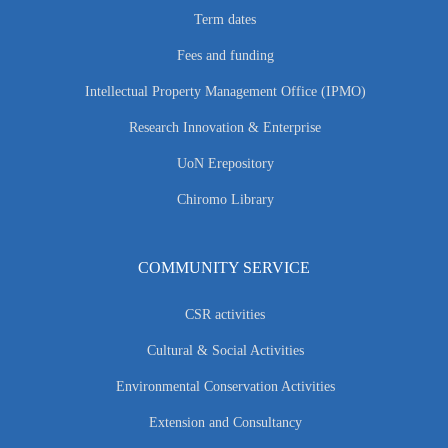
Term dates
Fees and funding
Intellectual Property Management Office (IPMO)
Research Innovation & Enterprise
UoN Erepository
Chiromo Library
COMMUNITY SERVICE
CSR activities
Cultural & Social Activities
Environmental Conservation Activities
Extension and Consultancy