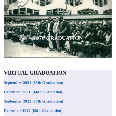
1970 GRADUATION
VIRTUAL GRADUATION
September 2021
(65th Graduation)
December 2021 (66th Graduation)
September 2022 (67th Graduation)
December 2022 (68th Graduation)