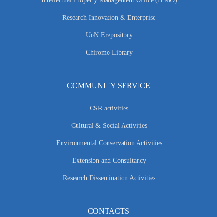
Intellectual Property Management Office (IPMO)
Research Innovation & Enterprise
UoN Erepository
Chiromo Library
COMMUNITY SERVICE
CSR activities
Cultural & Social Activities
Environmental Conservation Activities
Extension and Consultancy
Research Dissemination Activities
CONTACTS