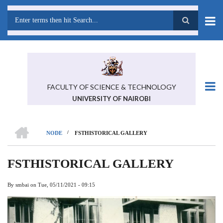
Skip
to
main
Search
content
FACULTY OF SCIENCE & TECHNOLOGY
UNIVERSITY OF NAIROBI
HOME
/
NODE
FSTHISTORICAL GALLERY
BREADCRUMB
FSTHISTORICAL GALLERY
By
smbai
on
Tue, 05/11/2021 - 09:15
Previous
Next