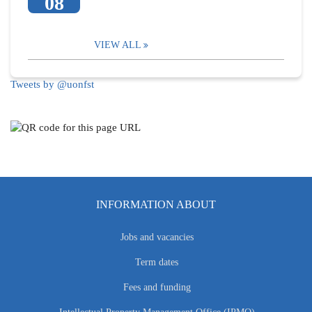
08
VIEW ALL
Tweets by @uonfst
INFORMATION ABOUT
Jobs and vacancies
Term dates
Fees and funding