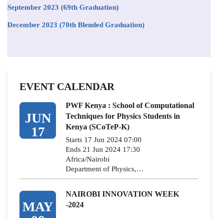
September 2023 (69th Graduation)
December 2023 (70th Blended Graduation)
EVENT CALENDAR
PWF Kenya : School of Computational
JUN
Techniques for Physics Students in
Kenya (SCoTeP-K)
17
Starts 17 Jun 2024 07:00
Ends 21 Jun 2024 17:30
Africa/Nairobi
Department of Physics,…
NAIROBI INNOVATION WEEK
MAY
-2024