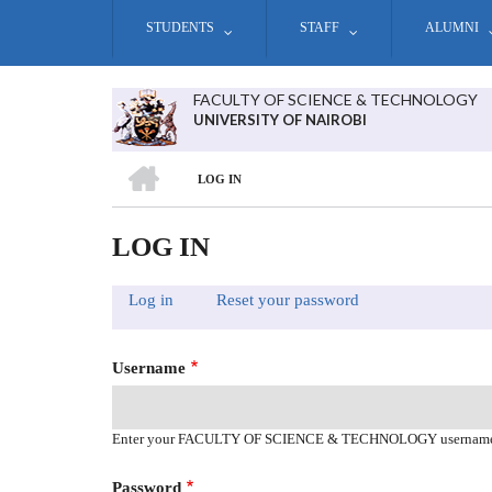
Skip
STUDENTS
STAFF
ALUMNI
to
main
content
FACULTY OF SCIENCE & TECHNOLOGY
UNIVERSITY OF NAIROBI
HOME
LOG IN
BREADCRUMB
LOG IN
Log in
(active
Reset your password
PRIMARY
tab)
TABS
Username
Enter your FACULTY OF SCIENCE & TECHNOLOGY usernam
Password