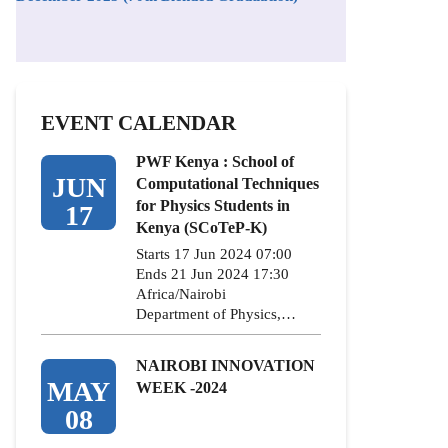
EVENT CALENDAR
PWF Kenya : School of
JUN
Computational Techniques
for Physics Students in
17
Kenya (SCoTeP-K)
Starts 17 Jun 2024 07:00
Ends 21 Jun 2024 17:30
Africa/Nairobi
Department of Physics,…
NAIROBI INNOVATION
MAY
WEEK -2024
08