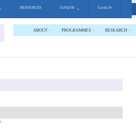
RESOURCES
UoN@50
Covid-19
S
ABOUT
PROGRAMMES
RESEARCH
e.