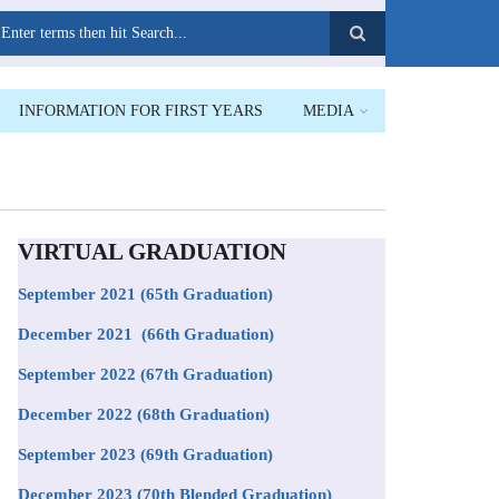
earch
INFORMATION FOR FIRST YEARS
MEDIA
VIRTUAL GRADUATION
September 2021
(65th Graduation)
December 2021 (66th Graduation)
September 2022 (67th Graduation)
December 2022 (68th Graduation)
September 2023 (69th Graduation)
December 2023 (70th Blended Graduation)