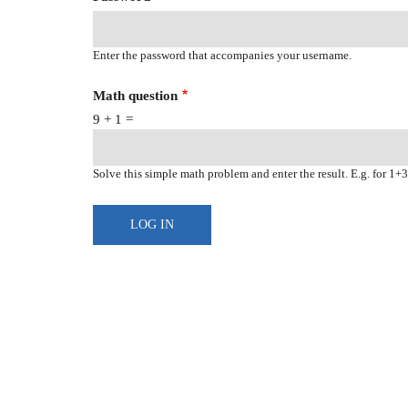
Enter the password that accompanies your username.
Math question
9 + 1 =
Solve this simple math problem and enter the result. E.g. for 1+3,