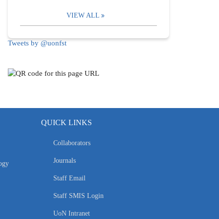
VIEW ALL
Tweets by @uonfst
QUICK LINKS
Collaborators
Journals
ogy
Staff Email
Staff SMIS Login
UoN Intranet