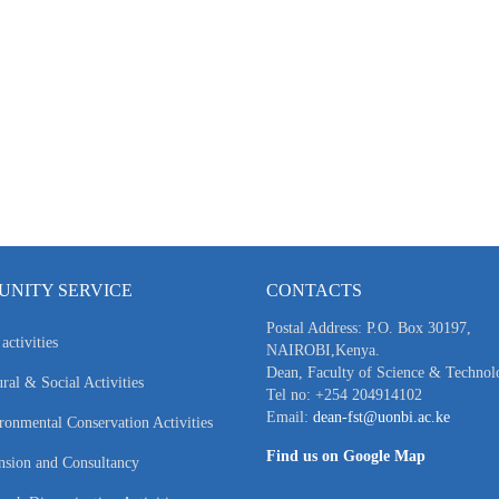
NITY SERVICE
CONTACTS
Postal Address: P.O. Box 30197,
activities
NAIROBI,Kenya.
Dean, Faculty of Science & Technol
ral & Social Activities
Tel no: +254 204914102
Email:
dean-fst@uonbi.ac.ke
ronmental Conservation Activities
Find us on Google Map
nsion and Consultancy