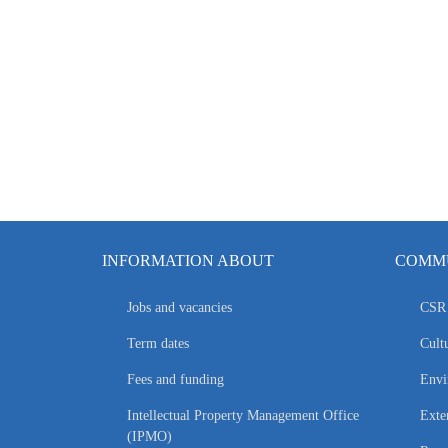
INFORMATION ABOUT
COMMU
Jobs and vacancies
CSR 
Term dates
Cultu
Fees and funding
Envi
Intellectual Property Management Office
Exte
(IPMO)