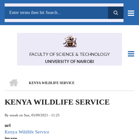
Skip
to
main
Search
content
FACULTY OF SCIENCE & TECHNOLOGY
UNIVERSITY OF NAIROBI
HOME
KENYA WILDLIFE SERVICE
BREADCRUMB
KENYA WILDLIFE SERVICE
By
eunah
on
Sun, 05/09/2021 - 11:25
url
Kenya Wildlife Service
image