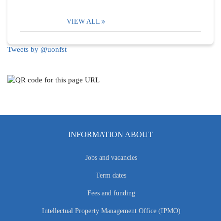
VIEW ALL
Tweets by @uonfst
INFORMATION ABOUT
Jobs and vacancies
Term dates
Fees and funding
Intellectual Property Management Office (IPMO)