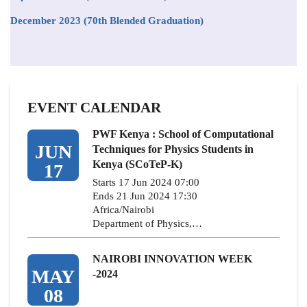
December 2023 (70th Blended Graduation)
EVENT CALENDAR
PWF Kenya : School of Computational
JUN
Techniques for Physics Students in
Kenya (SCoTeP-K)
17
Starts 17 Jun 2024 07:00
Ends 21 Jun 2024 17:30
Africa/Nairobi
Department of Physics,…
NAIROBI INNOVATION WEEK
MAY
-2024
08