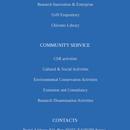
Research Innovation & Enterprise
UoN Erepository
Chiromo Library
COMMUNITY SERVICE
CSR activities
Cultural & Social Activities
Environmental Conservation Activities
Extension and Consultancy
Research Dissemination Activities
CONTACTS