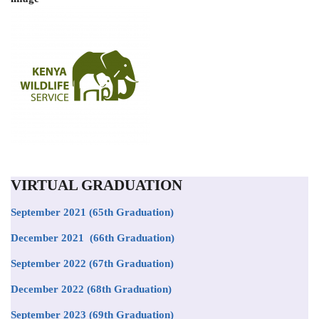
VIRTUAL GRADUATION
September 2021
(65th Graduation)
December 2021 (66th Graduation)
September 2022 (67th Graduation)
December 2022 (68th Graduation)
September 2023 (69th Graduation)