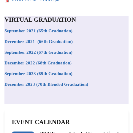
VIRTUAL GRADUATION
September 2021
(65th Graduation)
December 2021 (66th Graduation)
September 2022 (67th Graduation)
December 2022 (68th Graduation)
September 2023 (69th Graduation)
December 2023 (70th Blended Graduation)
EVENT CALENDAR