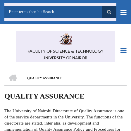
Skip
to
main
Search
content
FACULTY OF SCIENCE & TECHNOLOGY
UNIVERSITY OF NAIROBI
HOME
QUALITY ASSURANCE
BREADCRUMB
QUALITY ASSURANCE
The University of Nairobi Directorate of Quality Assurance is one
of the service departments in the University. The functions of the
directorate are stated, inter alia, as development and
implementation of Quality Assurance Policy and Procedures for