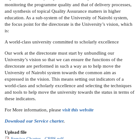
monitoring the programme quality and that of delivery processes,
and synthesis of topical Quality Assurance matters in higher
education. As a sub-system of the University of Nairobi system,
the focus point for the directorate is the University’s vision, which
is:
A world-class university committed to scholarly excellence
Our work at the directorate must start by unbundling our
University’s vision so that we can ensure the functions of the
directorate are performed in such a way as to help move the
University of Nairobi system towards the common aim as
expressed in the vision. This means setting out indicators of a
world-class and scholarly excellence and selecting the techniques
and tools to help move the university towards the status in terms of
these indicators.
For More information, please
visit this website
Download our Service charter
.
Upload file
Service Charter - CBPS.pdf