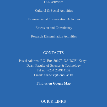
CSR activities
Cultural & Social Activities
Environmental Conservation Activities
Extension and Consultancy
Research Dissemination Activities
CONTACTS
Postal Address: P.O. Box 30197, NAIROBI,Kenya.
Dean, Faculty of Science & Technology
Tel no: +254 204914102
Email:
dean-fst@uonbi.ac.ke
Find us on Google Map
QUICK LINKS