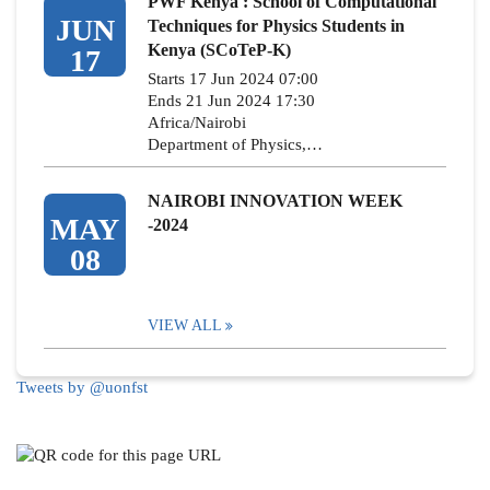
PWF Kenya : School of Computational
JUN
Techniques for Physics Students in
Kenya (SCoTeP-K)
17
Starts 17 Jun 2024 07:00
Ends 21 Jun 2024 17:30
Africa/Nairobi
Department of Physics,…
NAIROBI INNOVATION WEEK
MAY
-2024
08
VIEW ALL
Tweets by @uonfst