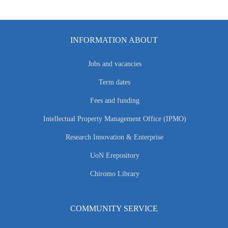
INFORMATION ABOUT
Jobs and vacancies
Term dates
Fees and funding
Intellectual Property Management Office (IPMO)
Research Innovation & Enterprise
UoN Erepository
Chiromo Library
COMMUNITY SERVICE