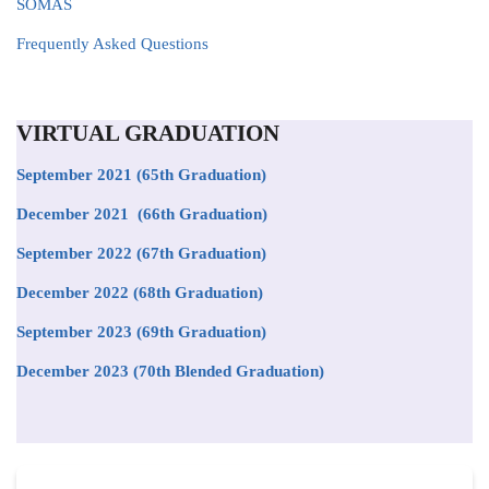
SOMAS
Frequently Asked Questions
VIRTUAL GRADUATION
September 2021
(65th Graduation)
December 2021 (66th Graduation)
September 2022 (67th Graduation)
December 2022 (68th Graduation)
September 2023 (69th Graduation)
December 2023 (70th Blended Graduation)