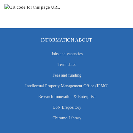
INFORMATION ABOUT
Jobs and vacancies
Term dates
Fees and funding
Intellectual Property Management Office (IPMO)
Research Innovation & Enterprise
UoN Erepository
Chiromo Library