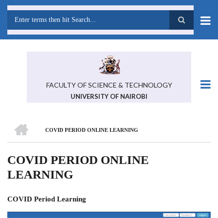
Skip
to
main
Search
content
FACULTY OF SCIENCE & TECHNOLOGY
UNIVERSITY OF NAIROBI
HOME
COVID PERIOD ONLINE LEARNING
BREADCRUMB
COVID PERIOD ONLINE
LEARNING
COVID Period Learning