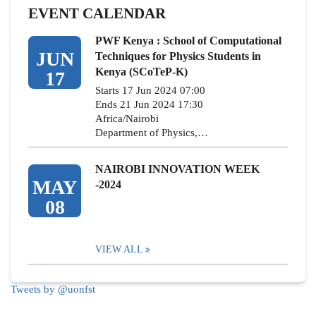
EVENT CALENDAR
PWF Kenya : School of Computational
JUN
Techniques for Physics Students in
Kenya (SCoTeP-K)
17
Starts 17 Jun 2024 07:00
Ends 21 Jun 2024 17:30
Africa/Nairobi
Department of Physics,…
NAIROBI INNOVATION WEEK
MAY
-2024
08
VIEW ALL
Tweets by @uonfst