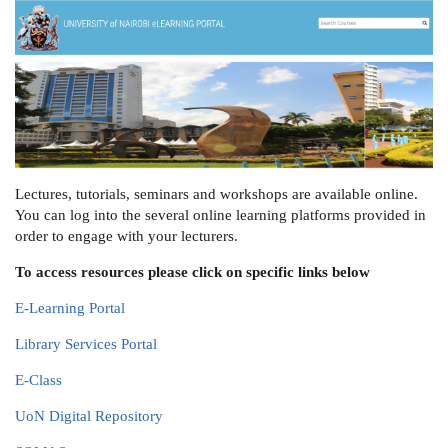
Lectures, tutorials, seminars and workshops are available online.
You can log into the several online learning platforms provided in
order to engage with your lecturers.
To access resources please click on specific links below
E-Learning Portal
Library Services Portal
E-Class
UoN Digital Repository