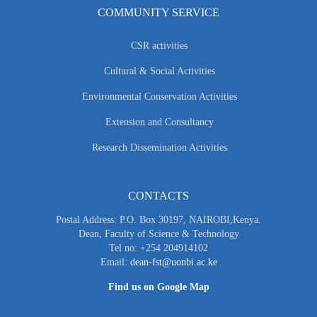
COMMUNITY SERVICE
CSR activities
Cultural & Social Activities
Environmental Conservation Activities
Extension and Consultancy
Research Dissemination Activities
CONTACTS
Postal Address: P.O. Box 30197, NAIROBI,Kenya.
Dean, Faculty of Science & Technology
Tel no: +254 204914102
Email:
dean-fst@uonbi.ac.ke
Find us on Google Map