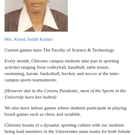
Mrs. Kinoti Judith Karimi
Current games tutor
The Faculty of Science & Technology
Every month, Chiromo campus students take part in sporting
activites ranging from volleyball, handball, table tennis,
swimming, karate, basketball, hockey and soccer at the inter-
campus sports tournaments.
(However due to the Corona Pandemic, most of the Sports in the
University have bee halted)
We also have indoor games where students participate in playing
board games such as chess and scrabble.
Chiromo boasts of a dynamic sporting culture with our students
being lead members in the Universities main teams for both female