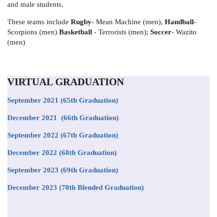
and male students.
These teams include
Rugby
- Mean Machine (men),
Handball
-
Scorpions (men)
Basketball
- Terrorists (men);
Soccer
- Wazito
(men)
VIRTUAL GRADUATION
September 2021
(65th Graduation)
December 2021 (66th Graduation)
September 2022 (67th Graduation)
December 2022 (68th Graduation)
September 2023 (69th Graduation)
December 2023 (70th Blended Graduation)