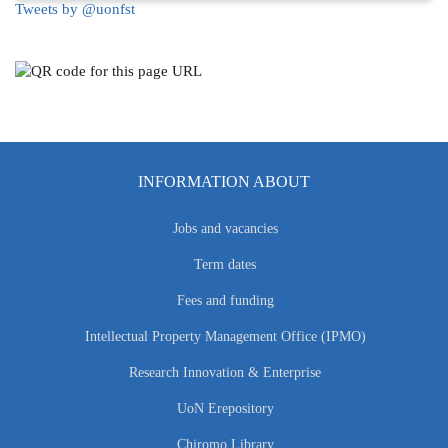
Tweets by @uonfst
INFORMATION ABOUT
Jobs and vacancies
Term dates
Fees and funding
Intellectual Property Management Office (IPMO)
Research Innovation & Enterprise
UoN Erepository
Chiromo Library