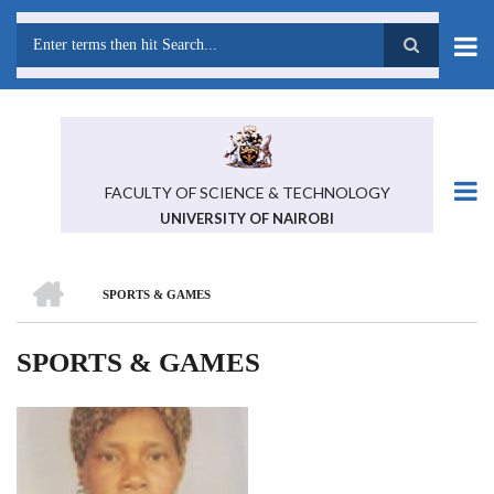
Skip
to
main
Search
content
FACULTY OF SCIENCE & TECHNOLOGY
UNIVERSITY OF NAIROBI
HOME
SPORTS & GAMES
BREADCRUMB
SPORTS & GAMES