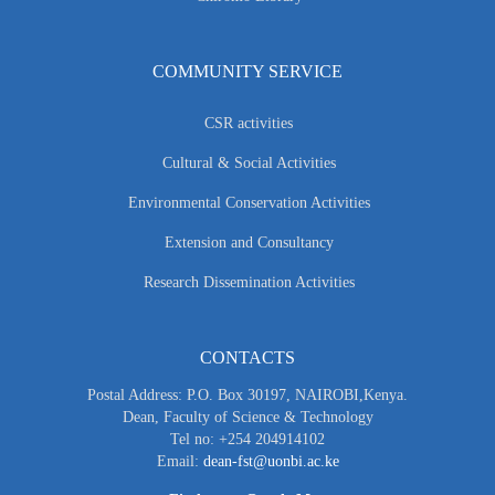
COMMUNITY SERVICE
CSR activities
Cultural & Social Activities
Environmental Conservation Activities
Extension and Consultancy
Research Dissemination Activities
CONTACTS
Postal Address: P.O. Box 30197, NAIROBI,Kenya.
Dean, Faculty of Science & Technology
Tel no: +254 204914102
Email:
dean-fst@uonbi.ac.ke