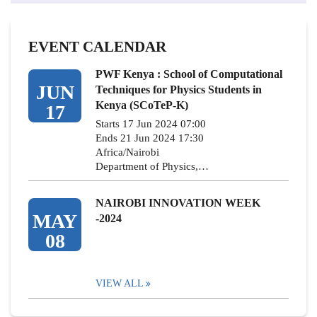
EVENT CALENDAR
PWF Kenya : School of Computational
JUN
Techniques for Physics Students in
Kenya (SCoTeP-K)
17
Starts 17 Jun 2024 07:00
Ends 21 Jun 2024 17:30
Africa/Nairobi
Department of Physics,…
NAIROBI INNOVATION WEEK
MAY
-2024
08
VIEW ALL