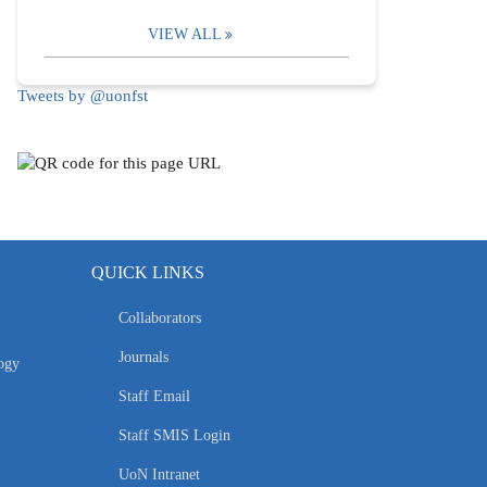
VIEW ALL
Tweets by @uonfst
QUICK LINKS
Collaborators
Journals
ogy
Staff Email
Staff SMIS Login
UoN Intranet