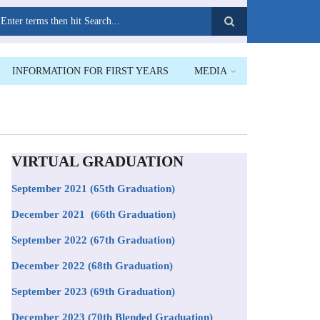
earch
INFORMATION FOR FIRST YEARS
MEDIA
VIRTUAL GRADUATION
September 2021
(65th Graduation)
December 2021 (66th Graduation)
September 2022 (67th Graduation)
December 2022 (68th Graduation)
September 2023 (69th Graduation)
December 2023 (70th Blended Graduation)