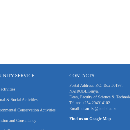
NITY SERVICE
CONTACTS
Postal Address: P.O. Box 30197,
activities
NAIROBI,Kenya.
Dean, Faculty of Science & Technol
ral & Social Activities
Tel no: +254 204914102
Email:
dean-fst@uonbi.ac.ke
ronmental Conservation Activities
Find us on Google Map
nsion and Consultancy