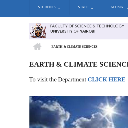
Skip
STUDENTS
STAFF
ALUMNI
to
main
content
FACULTY OF SCIENCE & TECHNOLOGY
UNIVERSITY OF NAIROBI
HOME
EARTH & CLIMATE SCIENCES
BREADCRUMB
EARTH & CLIMATE SCIENC
To visit the Department
CLICK HERE