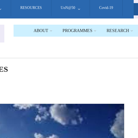
RESOURCES
UoN@50
Covid-19
S
ABOUT
PROGRAMMES
RESEARCH
ES