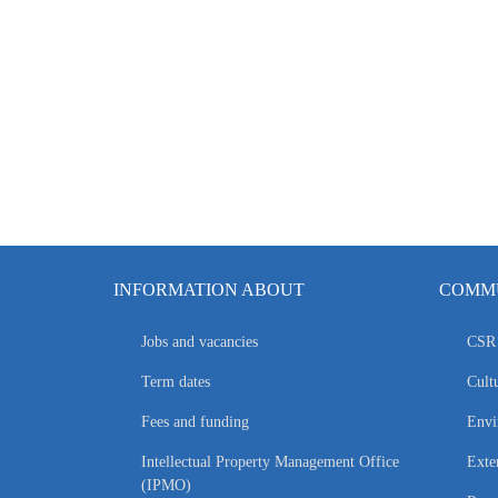
INFORMATION ABOUT
COMMU
Jobs and vacancies
CSR 
Term dates
Cultu
Fees and funding
Envi
Intellectual Property Management Office
Exte
(IPMO)