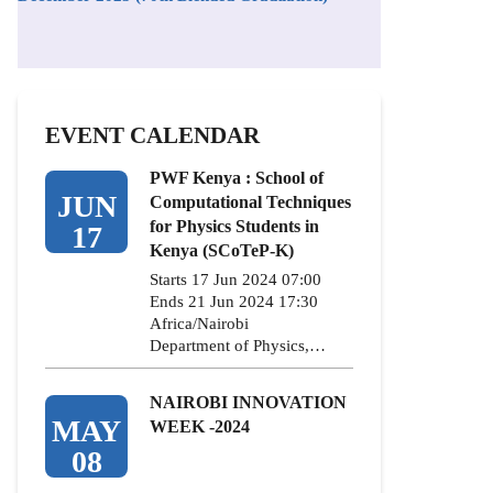
EVENT CALENDAR
PWF Kenya : School of
JUN
Computational Techniques
for Physics Students in
17
Kenya (SCoTeP-K)
Starts 17 Jun 2024 07:00
Ends 21 Jun 2024 17:30
Africa/Nairobi
Department of Physics,…
NAIROBI INNOVATION
MAY
WEEK -2024
08