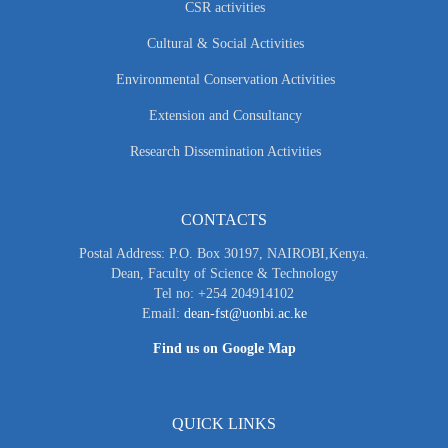
CSR activities
Cultural & Social Activities
Environmental Conservation Activities
Extension and Consultancy
Research Dissemination Activities
CONTACTS
Postal Address: P.O. Box 30197, NAIROBI,Kenya.
Dean, Faculty of Science & Technology
Tel no: +254 204914102
Email:
dean-fst@uonbi.ac.ke
Find us on Google Map
QUICK LINKS