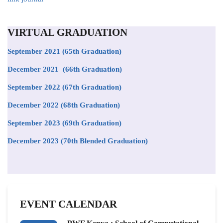
VIRTUAL GRADUATION
September 2021
(65th Graduation)
December 2021 (66th Graduation)
September 2022 (67th Graduation)
December 2022 (68th Graduation)
September 2023 (69th Graduation)
December 2023 (70th Blended Graduation)
EVENT CALENDAR