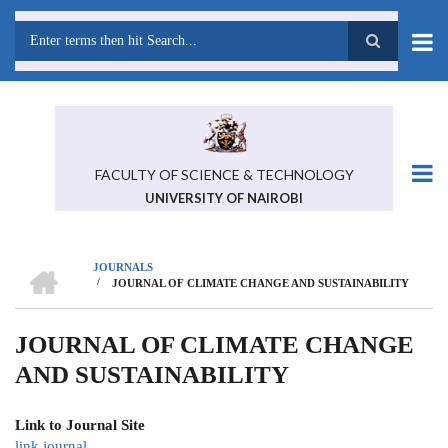
Skip
to
main
Search
content
FACULTY OF SCIENCE & TECHNOLOGY
UNIVERSITY OF NAIROBI
HOME
JOURNALS
/
JOURNAL OF CLIMATE CHANGE AND SUSTAINABILITY
BREADCRUMB
JOURNAL OF CLIMATE CHANGE
AND SUSTAINABILITY
Link to Journal Site
link journal