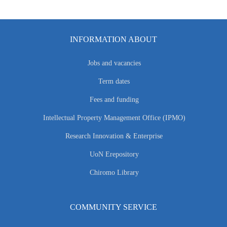
INFORMATION ABOUT
Jobs and vacancies
Term dates
Fees and funding
Intellectual Property Management Office (IPMO)
Research Innovation & Enterprise
UoN Erepository
Chiromo Library
COMMUNITY SERVICE