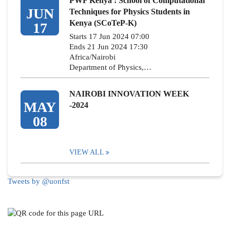
PWF Kenya : School of Computational
JUN
Techniques for Physics Students in
Kenya (SCoTeP-K)
17
Starts 17 Jun 2024 07:00
Ends 21 Jun 2024 17:30
Africa/Nairobi
Department of Physics,…
NAIROBI INNOVATION WEEK
MAY
-2024
08
VIEW ALL
Tweets by @uonfst