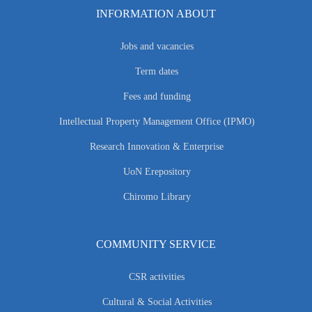
INFORMATION ABOUT
Jobs and vacancies
Term dates
Fees and funding
Intellectual Property Management Office (IPMO)
Research Innovation & Enterprise
UoN Erepository
Chiromo Library
COMMUNITY SERVICE
CSR activities
Cultural & Social Activities