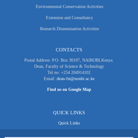
Environmental Conservation Activities
Extension and Consultancy
Research Dissemination Activities
CONTACTS
Postal Address: P.O. Box 30197, NAIROBI,Kenya.
Dean, Faculty of Science & Technology
Tel no: +254 204914102
Email:
dean-fst@uonbi.ac.ke
Find us on Google Map
QUICK LINKS
Quick Links