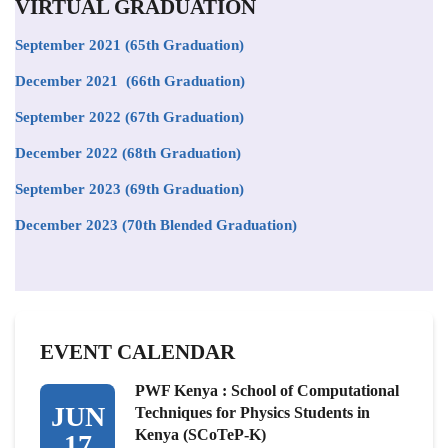
VIRTUAL GRADUATION
September 2021
(65th Graduation)
December 2021 (66th Graduation)
September 2022 (67th Graduation)
December 2022 (68th Graduation)
September 2023 (69th Graduation)
December 2023 (70th Blended Graduation)
EVENT CALENDAR
PWF Kenya : School of Computational
JUN
Techniques for Physics Students in
Kenya (SCoTeP-K)
17