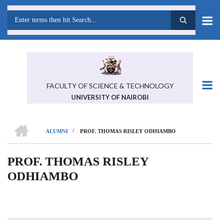
Skip
to
main
Search
content
FACULTY OF SCIENCE & TECHNOLOGY
UNIVERSITY OF NAIROBI
HOME
/
ALUMNI
PROF. THOMAS RISLEY ODHIAMBO
BREADCRUMB
PROF. THOMAS RISLEY
ODHIAMBO