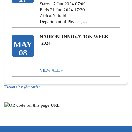
Starts 17 Jun 2024 07:00
Ends 21 Jun 2024 17:30
Africa/Nairobi
Department of Physics,…
NAIROBI INNOVATION WEEK
MAY
-2024
08
VIEW ALL
Tweets by @uonfst