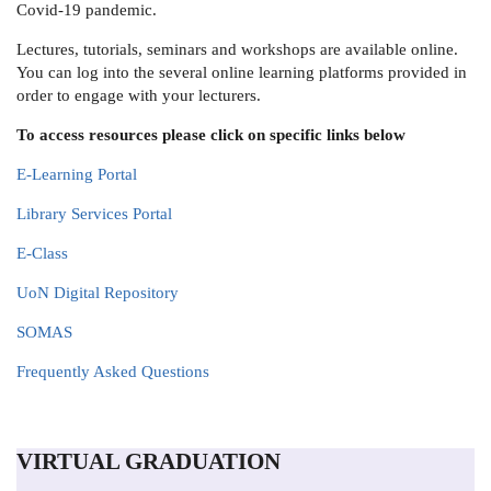
Covid-19 pandemic.
Lectures, tutorials, seminars and workshops are available online.
You can log into the several online learning platforms provided in
order to engage with your lecturers.
To access resources please click on specific links below
E-Learning Portal
Library Services Portal
E-Class
UoN Digital Repository
SOMAS
Frequently Asked Questions
VIRTUAL GRADUATION