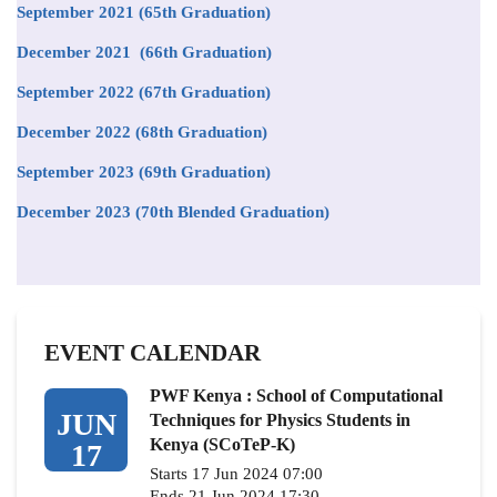
September 2021
(65th Graduation)
December 2021 (66th Graduation)
September 2022 (67th Graduation)
December 2022 (68th Graduation)
September 2023 (69th Graduation)
December 2023 (70th Blended Graduation)
EVENT CALENDAR
PWF Kenya : School of Computational
JUN
Techniques for Physics Students in
Kenya (SCoTeP-K)
17
Starts 17 Jun 2024 07:00
Ends 21 Jun 2024 17:30