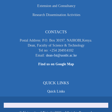
Extension and Consultancy
Research Dissemination Activities
CONTACTS
Postal Address: P.O. Box 30197, NAIROBI,Kenya.
Dean, Faculty of Science & Technology
Tel no: +254 204914102
Email:
dean-fst@uonbi.ac.ke
Find us on Google Map
QUICK LINKS
Quick Links