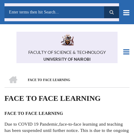
Skip
to
main
Search
content
FACULTY OF SCIENCE & TECHNOLOGY
UNIVERSITY OF NAIROBI
HOME
FACE TO FACE LEARNING
BREADCRUMB
FACE TO FACE LEARNING
FACE TO FACE LEARNING
Due to COVID 19 Pandemic,face-to-face learning and teaching
has been suspended until further notice. This is due to the ongoing