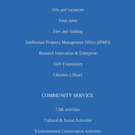
Jobs and vacancies
Term dates
Fees and funding
Intellectual Property Management Office (IPMO)
Research Innovation & Enterprise
UoN Erepository
Chiromo Library
COMMUNITY SERVICE
CSR activities
Cultural & Social Activities
Environmental Conservation Activities