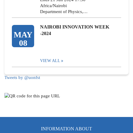
Africa/Nairobi
Department of Physics,…
NAIROBI INNOVATION WEEK
MAY
-2024
08
VIEW ALL
Tweets by @uonfst
INFORMATION ABOUT