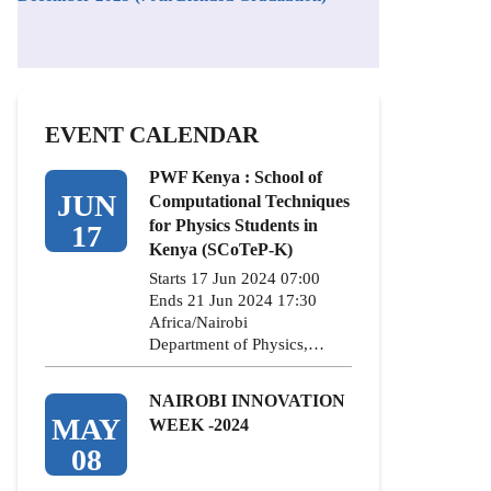
EVENT CALENDAR
PWF Kenya : School of
JUN
Computational Techniques
for Physics Students in
17
Kenya (SCoTeP-K)
Starts 17 Jun 2024 07:00
Ends 21 Jun 2024 17:30
Africa/Nairobi
Department of Physics,…
NAIROBI INNOVATION
MAY
WEEK -2024
08