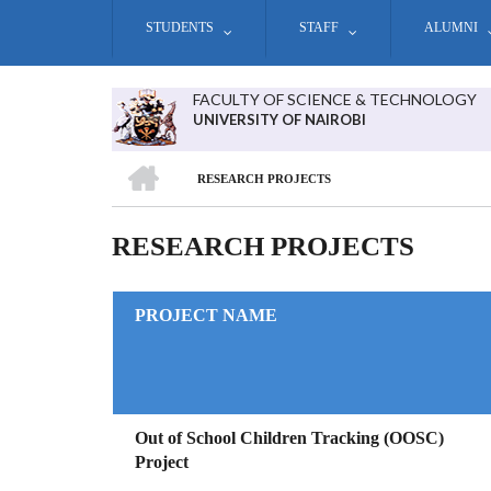
Skip
STUDENTS
STAFF
ALUMNI
to
main
content
FACULTY OF SCIENCE & TECHNOLOGY
UNIVERSITY OF NAIROBI
HOME
RESEARCH PROJECTS
BREADCRUMB
RESEARCH PROJECTS
PROJECT NAME
Out of School Children Tracking (OOSC)
Project