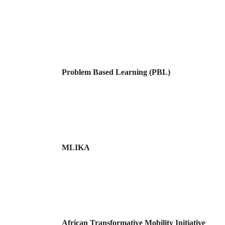
Problem Based Learning (PBL)
MLIKA
African Transformative Mobility Initiative