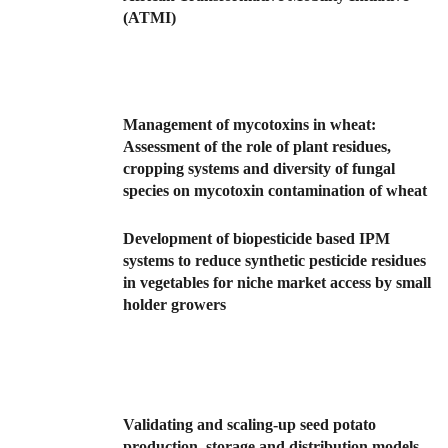
(ATMI)
Management of mycotoxins in wheat:
Assessment of the role of plant residues,
cropping systems and diversity of fungal
species on mycotoxin contamination of wheat
Development of biopesticide based IPM
systems to reduce synthetic pesticide residues
in vegetables for niche market access by small
holder growers
Validating and scaling-up seed potato
production, storage and distribution models