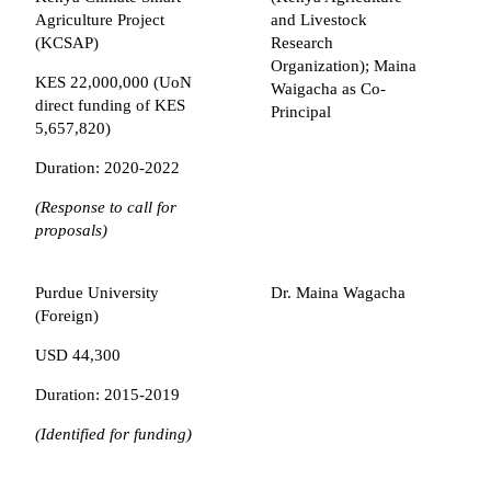
Agriculture Project
and Livestock
(KCSAP)
Research
Organization); Maina
KES 22,000,000 (UoN
Waigacha as Co-
direct funding of KES
Principal
5,657,820)
Duration: 2020-2022
(Response to call for
proposals)
Purdue University
Dr. Maina Wagacha
(Foreign)
USD 44,300
Duration: 2015-2019
(Identified for funding)