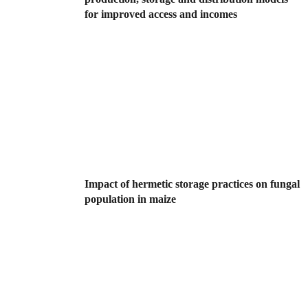
for improved access and incomes
Impact of hermetic storage practices on fungal
population in maize