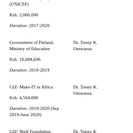
(UNICEF)
Ksh. 2,000,000
Duration:
2017-2020
Government of Finland,
Dr. Tonny K.
Ministry of Education
Omwansa
Ksh. 10,088,696
Duration:
2018-2019
GIZ- Make-IT in Africa
Dr. Tonny K.
Omwansa
Ksh. 4,504,000
Duration:
2019-2020 (Sep
2019-June 2020)
GIZ/ Shell Foundation
Dr. Tonny K