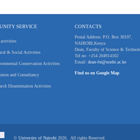
NITY SERVICE
CONTACTS
Postal Address: P.O. Box 30197,
activities
NAIROBI,Kenya.
Dean, Faculty of Science & Technol
ral & Social Activities
Tel no: +254 204914102
Email:
dean-fst@uonbi.ac.ke
ronmental Conservation Activities
Find us on Google Map
nsion and Consultancy
arch Dissemination Activities
©
University of Nairobi
2026. All rights Reserved.