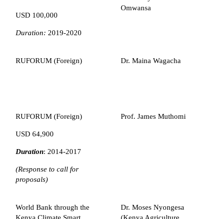
Omwansa
USD 100,000
Duration:
2019-2020
RUFORUM (Foreign)
Dr. Maina Wagacha
RUFORUM (Foreign)
Prof. James Muthomi
USD 64,900
Duration
: 2014-2017
(Response to call for
proposals)
World Bank through the
Dr. Moses Nyongesa
Kenya Climate Smart
(Kenya Agriculture