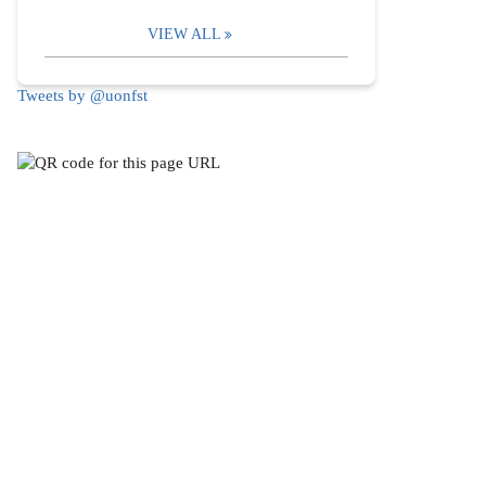
VIEW ALL
Tweets by @uonfst