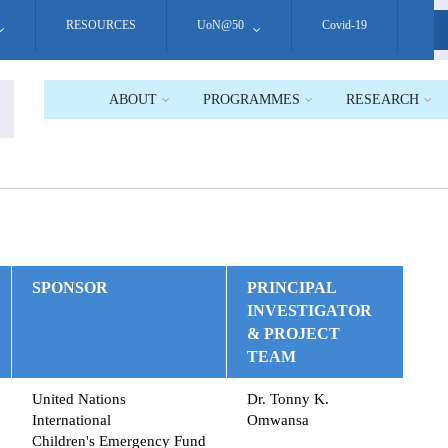
RESOURCES
UoN@50
Covid-19
S
ABOUT
PROGRAMMES
RESEARCH
SPONSOR
PRINCIPAL
INVESTIGATOR
& PROJECT
TEAM
United Nations
Dr. Tonny K.
International
Omwansa
Children's Emergency Fund