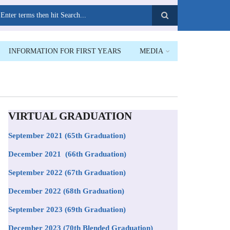
earch
INFORMATION FOR FIRST YEARS
MEDIA
VIRTUAL GRADUATION
September 2021
(65th Graduation)
December 2021 (66th Graduation)
September 2022 (67th Graduation)
December 2022 (68th Graduation)
September 2023 (69th Graduation)
December 2023 (70th Blended Graduation)