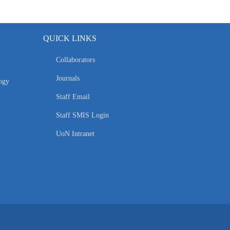
QUICK LINKS
Collaborators
Journals
ogy
Staff Email
Staff SMIS Login
UoN Intranet