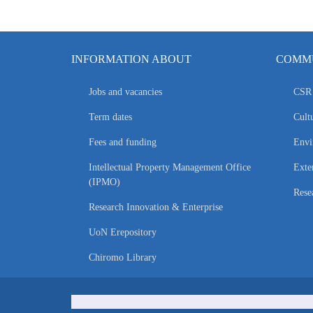
INFORMATION ABOUT
COMMU
Jobs and vacancies
CSR 
Term dates
Cultu
Fees and funding
Envi
Intellectual Property Management Office
Exte
(IPMO)
Rese
Research Innovation & Enterprise
UoN Erepository
Chiromo Library