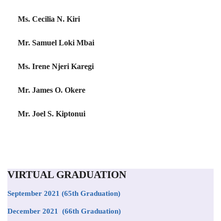
Ms. Cecilia N. Kiri
Mr. Samuel Loki Mbai
Ms. Irene Njeri Karegi
Mr. James O. Okere
Mr. Joel S. Kiptonui
VIRTUAL GRADUATION
September 2021
(65th Graduation)
December 2021 (66th Graduation)