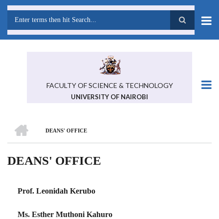
Skip
to
main
Search
content
FACULTY OF SCIENCE & TECHNOLOGY
UNIVERSITY OF NAIROBI
HOME
DEANS' OFFICE
BREADCRUMB
DEANS' OFFICE
Prof. Leonidah Kerubo
Ms. Esther Muthoni Kahuro