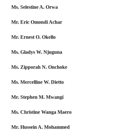
Ms. Selestine A. Orwa
Mr. Eric Omondi Achar
Mr. Ernest O. Okello
Ms. Gladys W. Njuguna
Ms. Zipporah N. Onchoke
Ms. Mercelline W. Dietto
Mr. Stephen M. Mwangi
Ms. Christine Wanga Maero
Mr. Hussein A. Mohammed