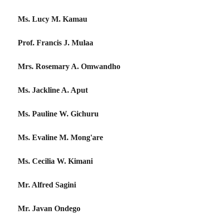
Ms. Lucy M. Kamau
Prof. Francis J. Mulaa
Mrs. Rosemary A. Omwandho
Ms. Jackline A. Aput
Ms. Pauline W. Gichuru
Ms. Evaline M. Mong'are
Ms. Cecilia W. Kimani
Mr. Alfred Sagini
Mr. Javan Ondego