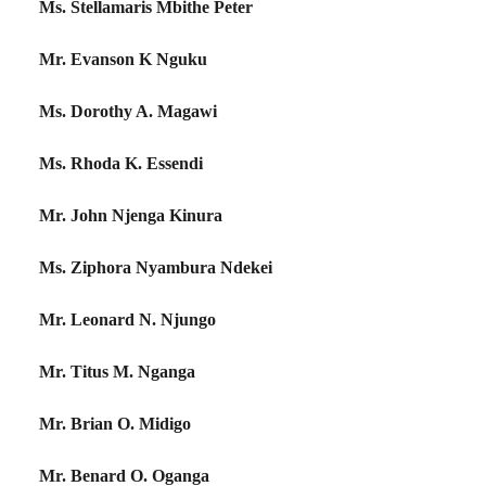
Ms. Stellamaris Mbithe Peter
Mr. Evanson K Nguku
Ms. Dorothy A. Magawi
Ms. Rhoda K. Essendi
Mr. John Njenga Kinura
Ms. Ziphora Nyambura Ndekei
Mr. Leonard N. Njungo
Mr. Titus M. Nganga
Mr. Brian O. Midigo
Mr. Benard O. Oganga