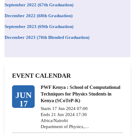
September 2022 (67th Graduation)
December 2022 (68th Graduation)
September 2023 (69th Graduation)
December 2023 (70th Blended Graduation)
EVENT CALENDAR
PWF Kenya : School of Computational
JUN
Techniques for Physics Students in
Kenya (SCoTeP-K)
17
Starts 17 Jun 2024 07:00
Ends 21 Jun 2024 17:30
Africa/Nairobi
Department of Physics,…