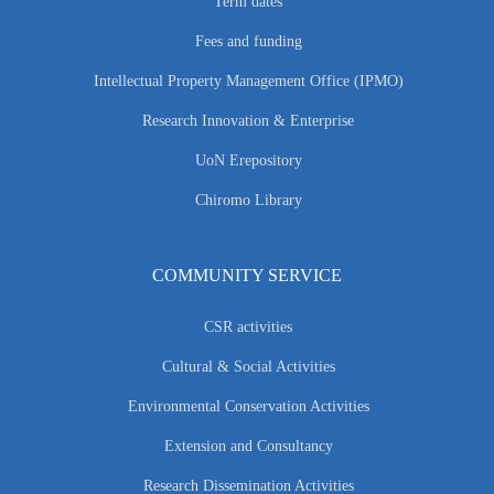
Term dates
Fees and funding
Intellectual Property Management Office (IPMO)
Research Innovation & Enterprise
UoN Erepository
Chiromo Library
COMMUNITY SERVICE
CSR activities
Cultural & Social Activities
Environmental Conservation Activities
Extension and Consultancy
Research Dissemination Activities