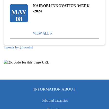
NAIROBI INNOVATION WEEK
MAY
-2024
08
VIEW ALL
Tweets by @uonfst
INFORMATION ABOUT
Jobs and vacancies