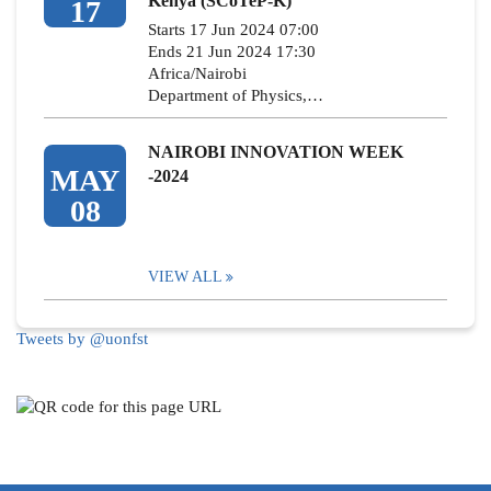
Kenya (SCoTeP-K)
17
Starts 17 Jun 2024 07:00
Ends 21 Jun 2024 17:30
Africa/Nairobi
Department of Physics,…
NAIROBI INNOVATION WEEK
MAY
-2024
08
VIEW ALL
Tweets by @uonfst