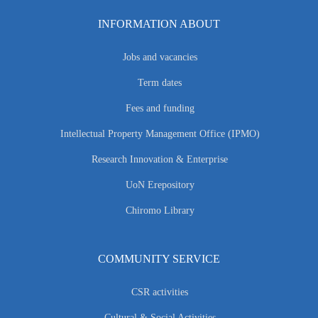
INFORMATION ABOUT
Jobs and vacancies
Term dates
Fees and funding
Intellectual Property Management Office (IPMO)
Research Innovation & Enterprise
UoN Erepository
Chiromo Library
COMMUNITY SERVICE
CSR activities
Cultural & Social Activities