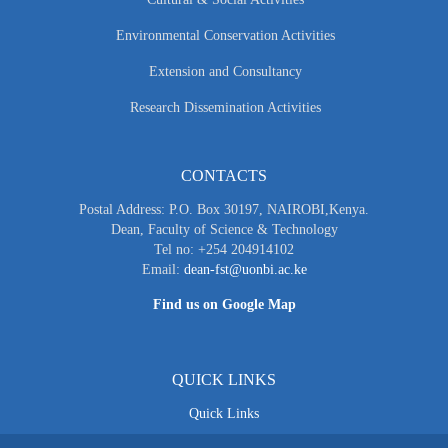
Environmental Conservation Activities
Extension and Consultancy
Research Dissemination Activities
CONTACTS
Postal Address: P.O. Box 30197, NAIROBI,Kenya.
Dean, Faculty of Science & Technology
Tel no: +254 204914102
Email:
dean-fst@uonbi.ac.ke
Find us on Google Map
QUICK LINKS
Quick Links