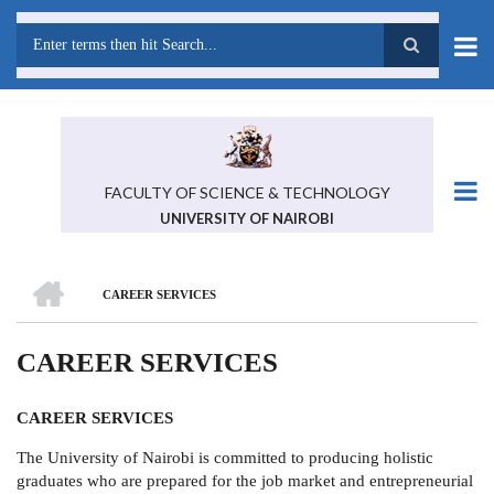
Skip
to
main
Search
content
FACULTY OF SCIENCE & TECHNOLOGY
UNIVERSITY OF NAIROBI
HOME
CAREER SERVICES
BREADCRUMB
CAREER SERVICES
CAREER SERVICES
The University of Nairobi is committed to producing holistic
graduates who are prepared for the job market and entrepreneurial