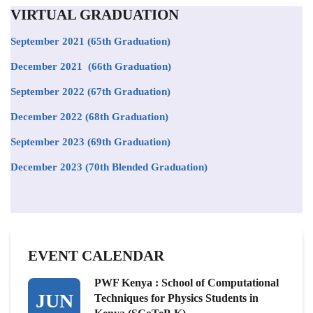
VIRTUAL GRADUATION
September 2021
(65th Graduation)
December 2021 (66th Graduation)
September 2022 (67th Graduation)
December 2022 (68th Graduation)
September 2023 (69th Graduation)
December 2023 (70th Blended Graduation)
EVENT CALENDAR
PWF Kenya : School of Computational
JUN
Techniques for Physics Students in