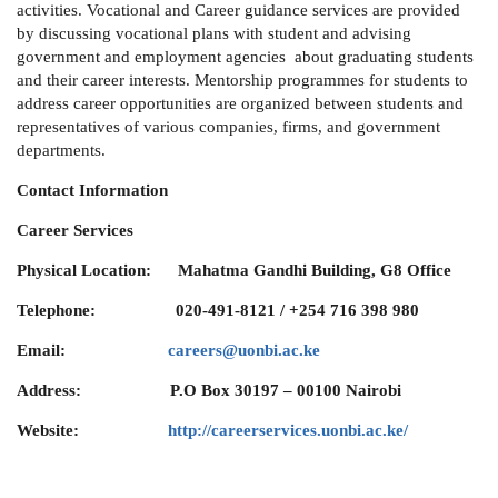
activities. Vocational and Career guidance services are provided
by discussing vocational plans with student and advising
government and employment agencies about graduating students
and their career interests. Mentorship programmes for students to
address career opportunities are organized between students and
representatives of various companies, firms, and government
departments.
Contact Information
Career Services
Physical Location: Mahatma Gandhi Building, G8 Office
Telephone:
020-491-8121 / +254 716 398 980
Email:
careers@uonbi.ac.ke
Address:
P.O Box 30197 – 00100 Nairobi
Website:
http://careerservices.uonbi.ac.ke/