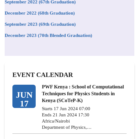
September 2022 (67th Graduation)
December 2022 (68th Graduation)
September 2023 (69th Graduation)
December 2023 (70th Blended Graduation)
EVENT CALENDAR
PWF Kenya : School of Computational
JUN
Techniques for Physics Students in
Kenya (SCoTeP-K)
17
Starts 17 Jun 2024 07:00
Ends 21 Jun 2024 17:30
Africa/Nairobi
Department of Physics,…