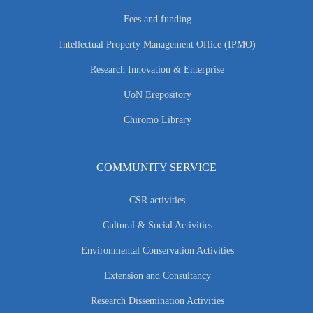
Fees and funding
Intellectual Property Management Office (IPMO)
Research Innovation & Enterprise
UoN Erepository
Chiromo Library
COMMUNITY SERVICE
CSR activities
Cultural & Social Activities
Environmental Conservation Activities
Extension and Consultancy
Research Dissemination Activities