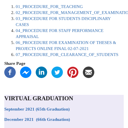
01_PROCEDURE_FOR_TEACHING
02_PROCEDURE_FOR_MANAGEMENT_OF_EXAMINATI
03_PROCEDURE FOR STUDENTS DISCIPLINARY
CASES
04_PROCEDURE FOR STAFF PERFORMANCE
APPRAISAL
06_PROCEDURE FOR EXAMINATION OF THESES &
PROJECTS ONLINE FINAL 02-07-2021
07_PROCEDURE_FOR_CLEARANCE_OF_STUDENTS
Share Page
VIRTUAL GRADUATION
September 2021
(65th Graduation)
December 2021 (66th Graduation)