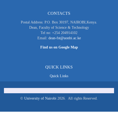
CONTACTS
Postal Address: P.O. Box 30197, NAIROBI,Kenya.
Dean, Faculty of Science & Technology
Tel no: +254 204914102
Email:
dean-fst@uonbi.ac.ke
Find us on Google Map
QUICK LINKS
Quick Links
©
University of Nairobi
2026. All rights Reserved.