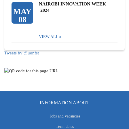
NAIROBI INNOVATION WEEK
MAY
-2024
08
VIEW ALL
Tweets by @uonfst
INFORMATION ABOUT
Jobs and vacancies
Term dates