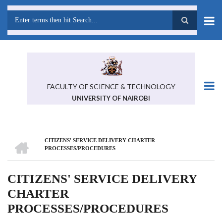
Skip
to
main
Search
content
FACULTY OF SCIENCE & TECHNOLOGY
UNIVERSITY OF NAIROBI
HOME
CITIZENS' SERVICE DELIVERY CHARTER
BREADCRUMB
PROCESSES/PROCEDURES
CITIZENS' SERVICE DELIVERY
CHARTER
PROCESSES/PROCEDURES