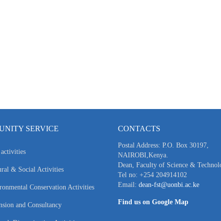
NITY SERVICE
CONTACTS
Postal Address: P.O. Box 30197,
activities
NAIROBI,Kenya.
Dean, Faculty of Science & Technol
ral & Social Activities
Tel no: +254 204914102
Email:
dean-fst@uonbi.ac.ke
ronmental Conservation Activities
Find us on Google Map
nsion and Consultancy