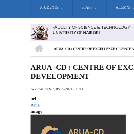
Skip
STUDENTS
STAFF
ALUMNI
to
main
content
FACULTY OF SCIENCE & TECHNOLOGY
UNIVERSITY OF NAIROBI
HOME
ARUA -CD : CENTRE OF EXCELLENCE CLIMATE
BREADCRUMB
ARUA -CD : CENTRE OF E
DEVELOPMENT
By
eunah
on
Sun, 05/09/2021 - 11:11
url
Arua
image