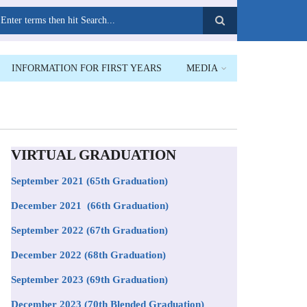
earch
INFORMATION FOR FIRST YEARS
MEDIA
VIRTUAL GRADUATION
September 2021
(65th Graduation)
December 2021 (66th Graduation)
September 2022 (67th Graduation)
December 2022 (68th Graduation)
September 2023 (69th Graduation)
December 2023 (70th Blended Graduation)