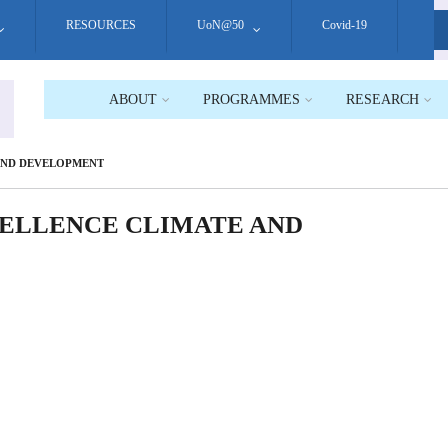
RESOURCES
UoN@50
Covid-19
S
ABOUT
PROGRAMMES
RESEARCH
 AND DEVELOPMENT
XCELLENCE CLIMATE AND