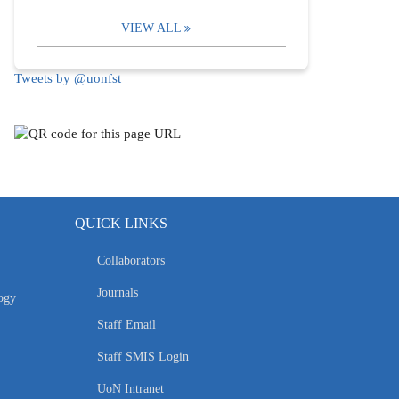
VIEW ALL
Tweets by @uonfst
QUICK LINKS
Collaborators
Journals
ogy
Staff Email
Staff SMIS Login
UoN Intranet