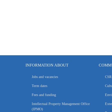
INFORMATION ABOUT
COMMU
Jobs and vacancies
CSR 
Term dates
Cultu
Fees and funding
Envi
Intellectual Property Management Office
Exte
(IPMO)