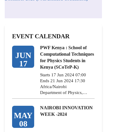
EVENT CALENDAR
PWF Kenya : School of
JUN
Computational Techniques
for Physics Students in
17
Kenya (SCoTeP-K)
Starts 17 Jun 2024 07:00
Ends 21 Jun 2024 17:30
Africa/Nairobi
Department of Physics,…
NAIROBI INNOVATION
MAY
WEEK -2024
08