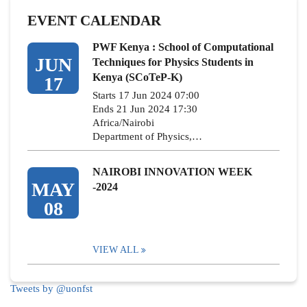
EVENT CALENDAR
PWF Kenya : School of Computational
JUN
Techniques for Physics Students in
Kenya (SCoTeP-K)
17
Starts 17 Jun 2024 07:00
Ends 21 Jun 2024 17:30
Africa/Nairobi
Department of Physics,…
NAIROBI INNOVATION WEEK
MAY
-2024
08
VIEW ALL
Tweets by @uonfst