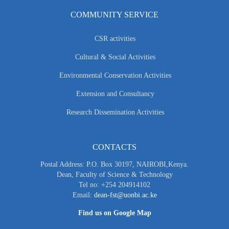
COMMUNITY SERVICE
CSR activities
Cultural & Social Activities
Environmental Conservation Activities
Extension and Consultancy
Research Dissemination Activities
CONTACTS
Postal Address: P.O. Box 30197, NAIROBI,Kenya.
Dean, Faculty of Science & Technology
Tel no: +254 204914102
Email:
dean-fst@uonbi.ac.ke
Find us on Google Map