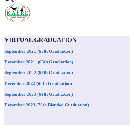
VIRTUAL GRADUATION
September 2021
(65th Graduation)
December 2021 (66th Graduation)
September 2022 (67th Graduation)
December 2022 (68th Graduation)
September 2023 (69th Graduation)
December 2023 (70th Blended Graduation)