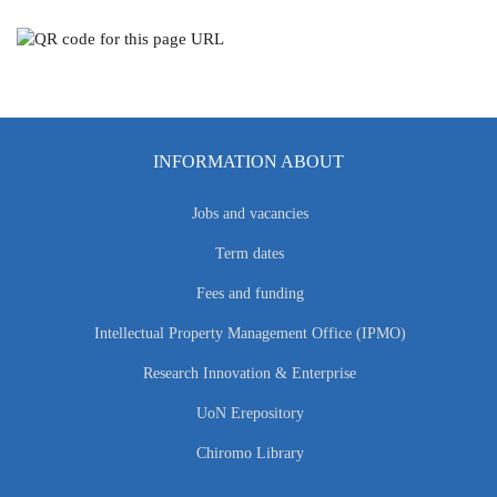
INFORMATION ABOUT
Jobs and vacancies
Term dates
Fees and funding
Intellectual Property Management Office (IPMO)
Research Innovation & Enterprise
UoN Erepository
Chiromo Library