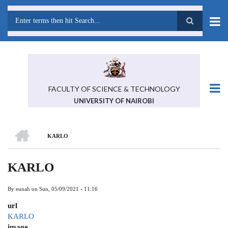
Skip
to
main
Search
content
FACULTY OF SCIENCE & TECHNOLOGY
UNIVERSITY OF NAIROBI
HOME
KARLO
BREADCRUMB
KARLO
By
eunah
on
Sun, 05/09/2021 - 11:16
url
KARLO
image