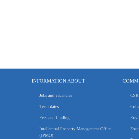
INFORMATION ABOUT
COMMU
Jobs and vacancies
CSR 
Term dates
Cultu
Fees and funding
Envi
Intellectual Property Management Office
Exte
(IPMO)