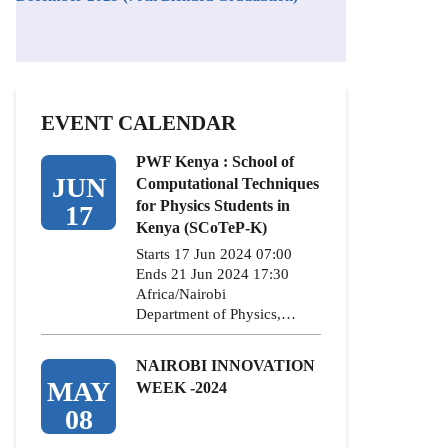
EVENT CALENDAR
PWF Kenya : School of
JUN
Computational Techniques
for Physics Students in
17
Kenya (SCoTeP-K)
Starts 17 Jun 2024 07:00
Ends 21 Jun 2024 17:30
Africa/Nairobi
Department of Physics,…
NAIROBI INNOVATION
MAY
WEEK -2024
08