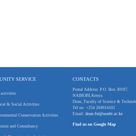
NITY SERVICE
CONTACTS
Postal Address: P.O. Box 30197,
activities
NAIROBI,Kenya.
Dean, Faculty of Science & Technol
ral & Social Activities
Tel no: +254 204914102
Email:
dean-fst@uonbi.ac.ke
ronmental Conservation Activities
Find us on Google Map
nsion and Consultancy