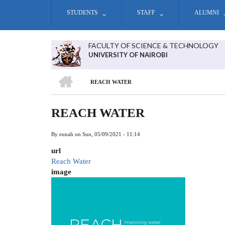
Skip
STUDENTS
STAFF
ALUMNI
to
main
content
FACULTY OF SCIENCE & TECHNOLOGY
UNIVERSITY OF NAIROBI
HOME
REACH WATER
BREADCRUMB
REACH WATER
By
eunah
on
Sun, 05/09/2021 - 11:14
url
Reach Water
image