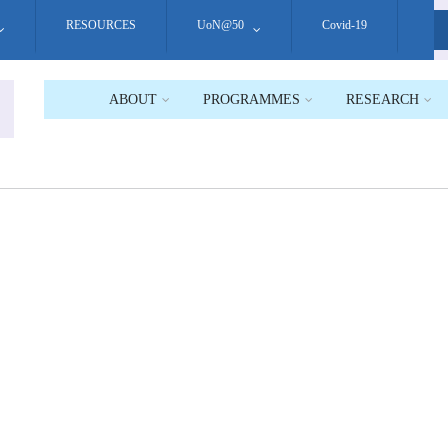
RESOURCES
UoN@50
Covid-19
S
ABOUT
PROGRAMMES
RESEARCH