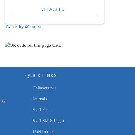
VIEW ALL
Tweets by @uonfst
QUICK LINKS
Collaborators
Journals
ogy
Staff Email
Staff SMIS Login
UoN Intranet