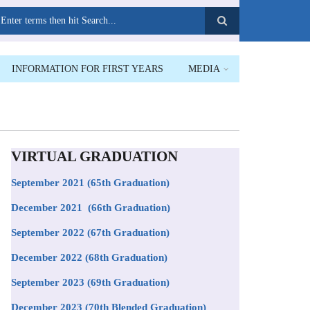
earch
INFORMATION FOR FIRST YEARS
MEDIA
VIRTUAL GRADUATION
September 2021
(65th Graduation)
December 2021 (66th Graduation)
September 2022 (67th Graduation)
December 2022 (68th Graduation)
September 2023 (69th Graduation)
December 2023 (70th Blended Graduation)