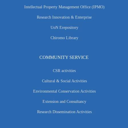
Intellectual Property Management Office (IPMO)
Research Innovation & Enterprise
UoN Erepository
Chiromo Library
COMMUNITY SERVICE
CSR activities
Cultural & Social Activities
Environmental Conservation Activities
Extension and Consultancy
Research Dissemination Activities