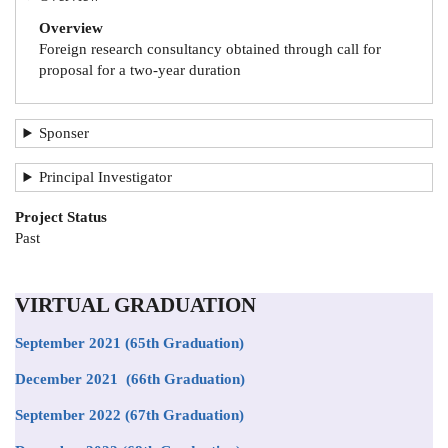
Overview
Foreign research consultancy obtained through call for
proposal for a two-year duration
Sponser
Principal Investigator
Project Status
Past
VIRTUAL GRADUATION
September 2021
(65th Graduation)
December 2021 (66th Graduation)
September 2022 (67th Graduation)