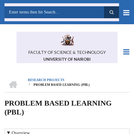
Skip
to
main
Search
content
FACULTY OF SCIENCE & TECHNOLOGY
UNIVERSITY OF NAIROBI
HOME
RESEARCH PROJECTS
/
PROBLEM BASED LEARNING (PBL)
BREADCRUMB
PROBLEM BASED LEARNING
(PBL)
Overview