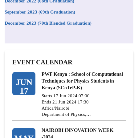
December 2022 (68th Graduation)
September 2023 (69th Graduation)
December 2023 (70th Blended Graduation)
EVENT CALENDAR
PWF Kenya : School of Computational
JUN
Techniques for Physics Students in
Kenya (SCoTeP-K)
17
Starts 17 Jun 2024 07:00
Ends 21 Jun 2024 17:30
Africa/Nairobi
Department of Physics,…
NAIROBI INNOVATION WEEK
-2024