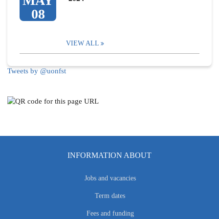
MAY
08
VIEW ALL
Tweets by @uonfst
INFORMATION ABOUT
Jobs and vacancies
Term dates
Fees and funding