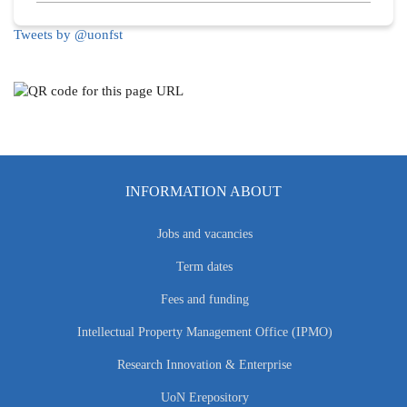
Tweets by @uonfst
INFORMATION ABOUT
Jobs and vacancies
Term dates
Fees and funding
Intellectual Property Management Office (IPMO)
Research Innovation & Enterprise
UoN Erepository