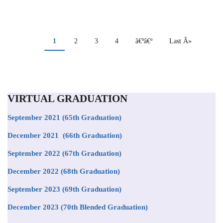
PAGINATION
Current
1
Page
2
Page
3
Page
4
Next
â€ºâ€º
Last
Last Â»
page
page
page
VIRTUAL GRADUATION
September 2021
(65th Graduation)
December 2021 (66th Graduation)
September 2022 (67th Graduation)
December 2022 (68th Graduation)
September 2023 (69th Graduation)
December 2023 (70th Blended Graduation)