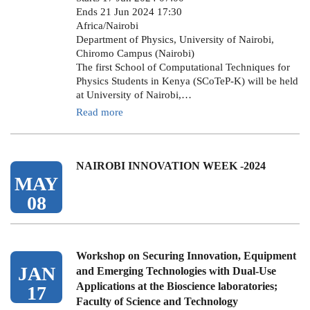
Ends 21 Jun 2024 17:30
Africa/Nairobi
Department of Physics, University of Nairobi,
Chiromo Campus (Nairobi)
The first School of Computational Techniques for
Physics Students in Kenya (SCoTeP-K) will be held
at University of Nairobi,…
Read more
NAIROBI INNOVATION WEEK -2024
MAY
08
Workshop on Securing Innovation, Equipment
JAN
and Emerging Technologies with Dual-Use
Applications at the Bioscience laboratories;
17
Faculty of Science and Technology