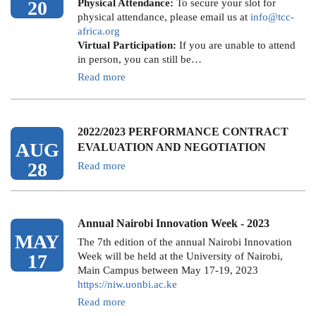
20
Physical Attendance:
To secure your slot for
physical attendance, please email us at
info@tcc-
africa.org
Virtual Participation:
If you are unable to attend
in person, you can still be…
Read more
2022/2023 PERFORMANCE CONTRACT
AUG
EVALUATION AND NEGOTIATION
28
Read more
Annual Nairobi Innovation Week - 2023
MAY
The 7th edition of the annual Nairobi Innovation
17
Week will be held at the University of Nairobi,
Main Campus between May 17-19, 2023
https://niw.uonbi.ac.ke
Read more