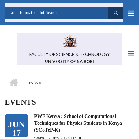
Skip
to
main
Search
content
FACULTY OF SCIENCE & TECHNOLOGY
UNIVERSITY OF NAIROBI
HOME
EVENTS
BREADCRUMB
EVENTS
PWF Kenya : School of Computational
JUN
Techniques for Physics Students in Kenya
(SCoTeP-K)
17
Starts 17 Jun 2024 07:00