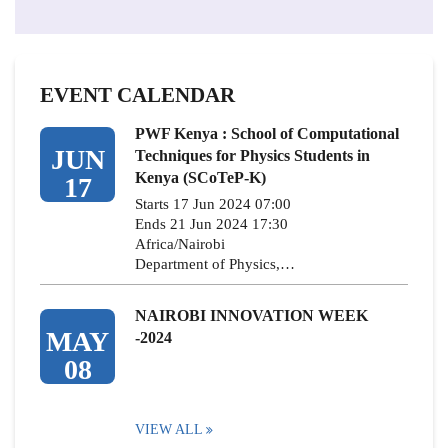
EVENT CALENDAR
PWF Kenya : School of Computational
JUN
Techniques for Physics Students in
Kenya (SCoTeP-K)
17
Starts 17 Jun 2024 07:00
Ends 21 Jun 2024 17:30
Africa/Nairobi
Department of Physics,…
NAIROBI INNOVATION WEEK
MAY
-2024
08
VIEW ALL