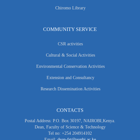
Chiromo Library
COMMUNITY SERVICE
CSR activities
Cultural & Social Activities
Environmental Conservation Activities
Extension and Consultancy
Research Dissemination Activities
CONTACTS
Postal Address: P.O. Box 30197, NAIROBI,Kenya.
Dean, Faculty of Science & Technology
Tel no: +254 204914102
Email:
dean-fst@uonbi.ac.ke