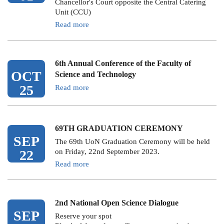
Chancellor's Court opposite the Central Catering
Unit (CCU)
Read more
6th Annual Conference of the Faculty of
OCT
Science and Technology
25
Read more
69TH GRADUATION CEREMONY
SEP
The 69th UoN Graduation Ceremony will be held
22
on Friday, 22nd September 2023.
Read more
2nd National Open Science Dialogue
SEP
Reserve your spot