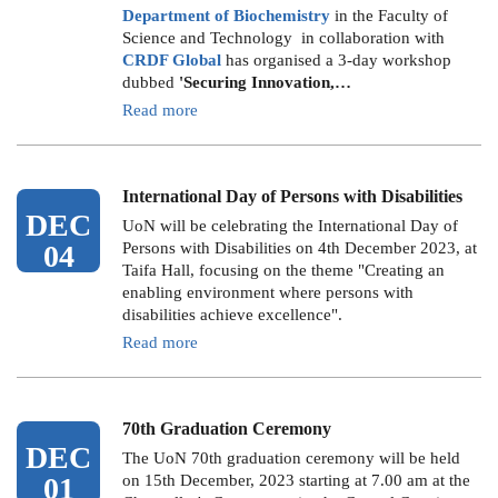
Department of Biochemistry
in the Faculty of
Science and Technology in collaboration with
CRDF Global
has organised a 3-day workshop
dubbed
'Securing Innovation,…
Read more
International Day of Persons with Disabilities
DEC
UoN will be celebrating the International Day of
04
Persons with Disabilities on 4th December 2023, at
Taifa Hall, focusing on the theme "Creating an
enabling environment where persons with
disabilities achieve excellence".
Read more
70th Graduation Ceremony
DEC
The UoN 70th graduation ceremony will be held
01
on 15th December, 2023 starting at 7.00 am at the